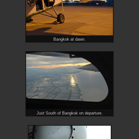
Bangkok at dawn.
Just South of Bangkok on departure.