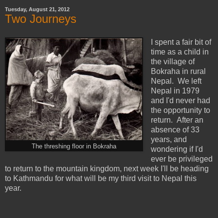
Tuesday, August 21, 2012
Two Journeys
I spent a fair bit of
time as a child in
the village of
Bokraha in rural
Nepal. We left
Nepal in 1979
and I'd never had
the opportunity to
return. After an
absence of 33
years, and
The threshing floor in Bokraha
wondering if I'd
ever be privileged
to return to the mountain kingdom, next week I'll be heading
to Kathmandu for what will be my third visit to Nepal this
year.