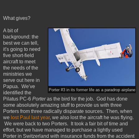
What gives?
A bit of
background: the
best we can tell,
it's going to need
five short-field
aircraft to meet
the needs of the
ministries we
serve out here in
Papua. We've
Porter #3 in its former life as a paradrop airplane
identified the
Pilatus PC-6
Porter
as the bird for the job. God has done
some absolutely amazing stuff to provide us with three
Porters from three radically disparate sources. Then, when
we
lost Paul last year
, we also lost the aircraft he was flying.
We were back to two Porters. It took a fair bit of time and
effort, but we have managed to purchase a lightly used
Porter in Switzerland with insurance funds from the accident