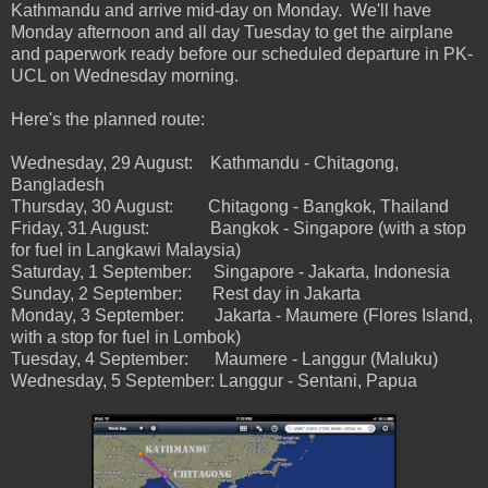
Kathmandu and arrive mid-day on Monday. We'll have
Monday afternoon and all day Tuesday to get the airplane
and paperwork ready before our scheduled departure in PK-
UCL on Wednesday morning.
Here's the planned route:
Wednesday, 29 August: Kathmandu - Chitagong,
Bangladesh
Thursday, 30 August: Chitagong - Bangkok, Thailand
Friday, 31 August: Bangkok - Singapore (with a stop
for fuel in Langkawi Malaysia)
Saturday, 1 September: Singapore - Jakarta, Indonesia
Sunday, 2 September: Rest day in Jakarta
Monday, 3 September: Jakarta - Maumere (Flores Island,
with a stop for fuel in Lombok)
Tuesday, 4 September: Maumere - Langgur (Maluku)
Wednesday, 5 September: Langgur - Sentani, Papua