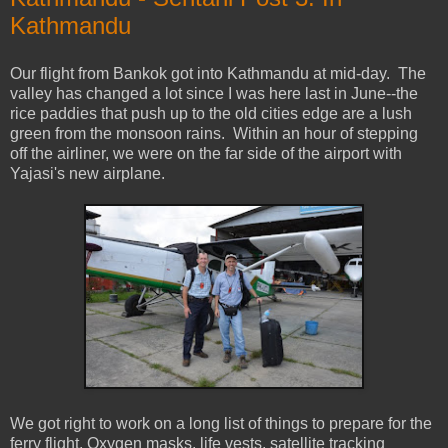
Kathmandu
Our flight from Bankok got into Kathmandu at mid-day. The
valley has changed a lot since I was here last in June--the
rice paddies that push up to the old cities edge are a lush
green from the monsoon rains. Within an hour of stepping
off the airliner, we were on the far side of the airport with
Yajasi's new airplane.
We got right to work on a long list of things to prepare for the
ferry flight. Oxygen masks, life vests, satellite tracking