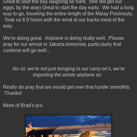
Great to start the day laughing so hard. (We did get our
eggs, by the way) Great to start the day early. We had a long
way to go, traveling the entire length of the Malay Peninsula.
Took us 6.9 hours with the wind at our backs most of the
way.
We're doing great. Airplane is doing really well. Please
pray for our arrival in Jakarta tomorrow, particularly that
customs will go well
...
No sir, we're not just bringing in our carry-on's, we're
importing the whole airplane sir.
Really do pray that we would get over that hurdle smoothly.
Thanks!
More of Brad's pix: