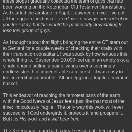
these stops I gradually collected the team of guys that has
been working on the Ketengban Old Testament translation.
As I started the airplane in Yapil, it dawned on me: I’ve got
all the eggs in this basket.
Lord, we’re always dependent on
you for safety, but this would be particularly devastating to
lose this group of guys.
As I thought about that flight, bringing the entire OT team out
to Sentani for a couple weeks of checking their drafts with
their translation consultant, I was struck by how tenuous this
whole thing is. Suspended 10,000 feet up in an empty sky, a
single engine pulling a pair of wings over a seemingly
endless stretch of impenetrable rain forest…it was easy to
feel incredibly vulnerable. All our eggs in a fragile aluminum
basket.
This endeavor of reaching the remotest parts of the earth
with the Good News of Jesus feels just like that most of the
time: ridiculously fragile. The only way this work will ever
succeed is if God undergirds it, protects it, and prospers it.
But it is
His work
and
it will bear fruit
.
The Ketengban Team had a great session of checking and