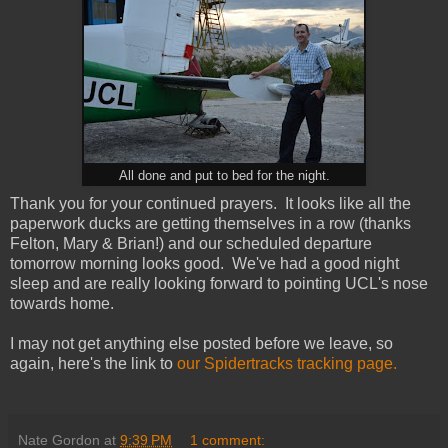
All done and put to bed for the night.
Thank you for your continued prayers. It looks like all the
paperwork ducks are getting themselves in a row (thanks
Felton, Mary & Brian!) and our scheduled departure
tomorrow morning looks good. We've had a good night
sleep and are really looking forward to pointing UCL's nose
towards home.
I may not get anything else posted before we leave, so
again, here's the link to
our Spidertracks tracking page.
Nate Gordon
at
9:39 PM
1 comment: