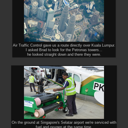
Air Traffic Control gave us a route directly over Kuala Lumpur.
I asked Brad to look for the Petronas towers...
he looked straight down and there they were.
On the ground at Singapore's Selatar airport we're serviced with
fuel and oxygen at the same time.