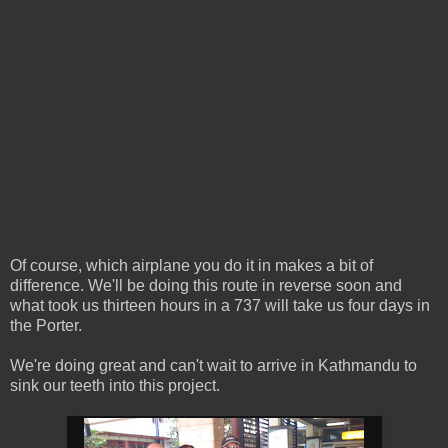
Of course, which airplane you do it in makes a bit of
difference. We'll be doing this route in reverse soon and
what took us thirteen hours in a 737 will take us four days in
the Porter.
We're doing great and can't wait to arrive in Kathmandu to
sink our teeth into this project.