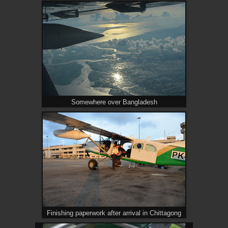
Somewhere over Bangladesh
Finishing paperwork after arrival in Chittagong