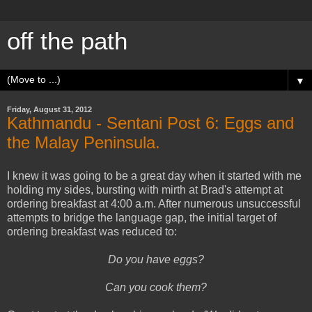
off the path
▼
Friday, August 31, 2012
Kathmandu - Sentani Post 6: Eggs and
the Malay Peninsula.
I knew it was going to be a great day when it started with me
holding my sides, bursting with mirth at Brad's attempt at
ordering breakfast at 4:00 a.m. After numerous unsuccessful
attempts to bridge the language gap, the initial target of
ordering breakfast was reduced to:
Do you have eggs?
Can you cook them?