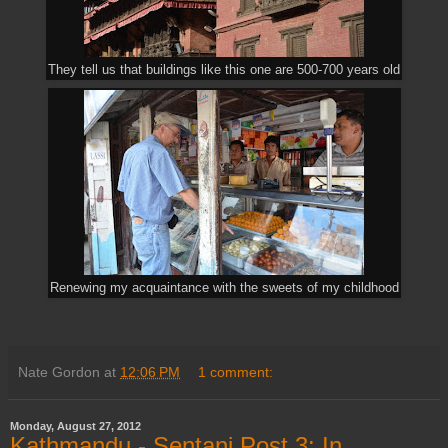
They tell us that buildings like this one are 500-700 years old
Renewing my acquaintance with the sweets of my childhood
Nate Gordon
at
12:06 PM
1 comment:
Monday, August 27, 2012
Kathmandu - Sentani Post 3: In