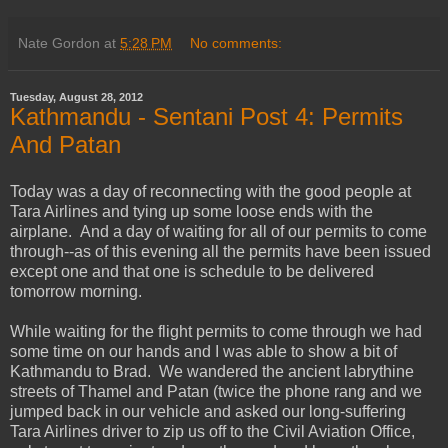
Nate Gordon
at
5:28 PM
No comments:
Tuesday, August 28, 2012
Kathmandu - Sentani Post 4: Permits
And Patan
Today was a day of reconnecting with the good people at
Tara Airlines and tying up some loose ends with the
airplane. And a day of waiting for all of our permits to come
through--as of this evening all the permits have been issued
except one and that one is schedule to be delivered
tomorrow morning.
While waiting for the flight permits to come through we had
some time on our hands and I was able to show a bit of
Kathmandu to Brad. We wandered the ancient labrythine
streets of Thamel and Patan (twice the phone rang and we
jumped back in our vehicle and asked our long-suffering
Tara Airlines driver to zip us off to the Civil Aviation Office,