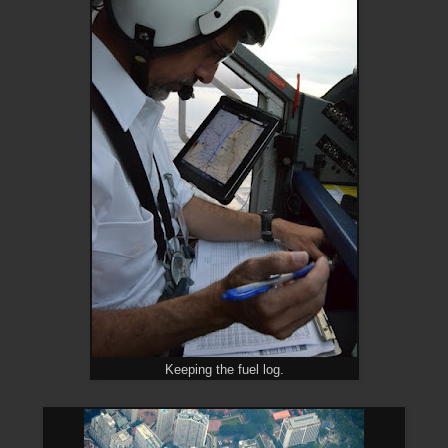
Keeping the fuel log.