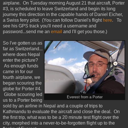
airplane. On Tuesday morning August 21 that aircraft, Porter
#3, is scheduled to leave Switzerland and begin its long
journey this direction in the capable hands of Daniel Eicher,
a Swiss ferry pilot. (You can follow Daniel's flight
here
. To
see his GPS track you'll need a username and
password...send me an
email
and I'll get you those.)
So I've gotten us as
far as Switzerland...
where does Nepal
enter the picture?
As enough funds
came in for our
fourth airplane, we
began scouring the
globe for Porter #4.
Globe scouring led
Everest from a Porter
us to a Porter being
sold by an airline in Nepal and a couple of trips to
Kathmandu to evaluate the aircraft and close the deal. On
the first trip, what was to be a 20 minute test flight over the
city, morphed into a never-to-be-forgotten flight up to the