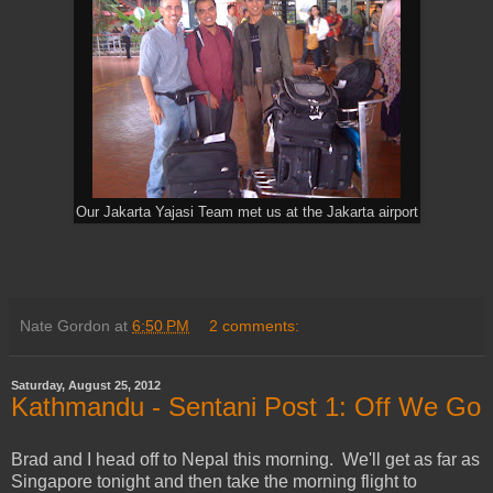
Our Jakarta Yajasi Team met us at the Jakarta airport
Nate Gordon
at
6:50 PM
2 comments:
Saturday, August 25, 2012
Kathmandu - Sentani Post 1: Off We Go
Brad and I head off to Nepal this morning. We'll get as far as
Singapore tonight and then take the morning flight to