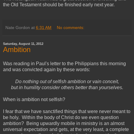
the Old Testament should be finished early next year.
Nate Gordon
at
6:31 AM
No comments:
Saturday, August 11, 2012
Ambition
Was reading in Paul's letter to the Philippians this morning
and was convicted again by these words:
Do nothing out of selfish ambition or vain conceit,
but in humility consider others better than yourselves.
When is ambition not selfish?
I fear that we have sanctified things that were never meant to
be holy. Within the body of Christ do we even question
ambition? Being upwardly mobile in ministry is an almost
universal expectation and gets, at the very least, a complete