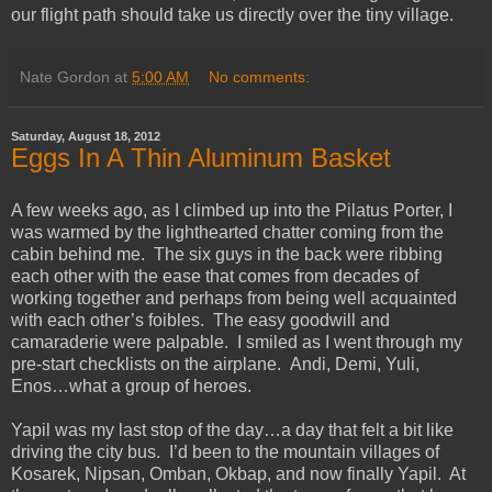
our flight path should take us directly over the tiny village.
Nate Gordon
at
5:00 AM
No comments:
Saturday, August 18, 2012
Eggs In A Thin Aluminum Basket
A few weeks ago, as I climbed up into the Pilatus Porter, I
was warmed by the lighthearted chatter coming from the
cabin behind me. The six guys in the back were ribbing
each other with the ease that comes from decades of
working together and perhaps from being well acquainted
with each other’s foibles. The easy goodwill and
camaraderie were palpable. I smiled as I went through my
pre-start checklists on the airplane. Andi, Demi, Yuli,
Enos…what a group of heroes.
Yapil was my last stop of the day…a day that felt a bit like
driving the city bus. I’d been to the mountain villages of
Kosarek, Nipsan, Omban, Okbap, and now finally Yapil. At