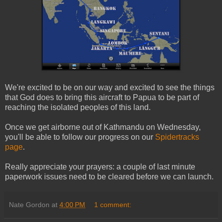
We're excited to be on our way and excited to see the things
that God does to bring this aircraft to Papua to be part of
reaching the isolated peoples of this land.
Once we get airborne out of Kathmandu on Wednesday,
you'll be able to follow our progress on our
Spidertracks
page
.
Really appreciate your prayers: a couple of last minute
paperwork issues need to be cleared before we can launch.
Nate Gordon
at
4:00 PM
1 comment: