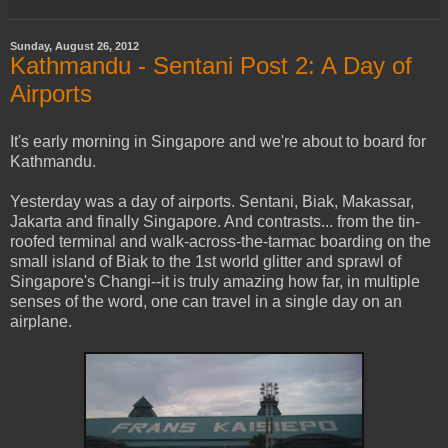
Sunday, August 26, 2012
Kathmandu - Sentani Post 2: A Day of
Airports
It's early morning in Singapore and we're about to board for
Kathmandu.
Yesterday was a day of airports. Sentani, Biak, Makassar,
Jakarta and finally Singapore. And contrasts... from the tin-
roofed terminal and walk-across-the-tarmac boarding on the
small island of Biak to the 1st world glitter and sprawl of
Singapore's Changi--it is truly amazing how far, in multiple
senses of the word, one can travel in a single day on an
airplane.