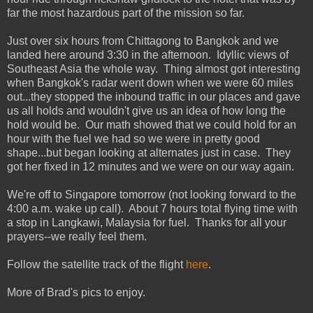
far the most hazardous part of the mission so far.
Just over six hours from Chittagong to Bangkok and we
landed here around 3:30 in the afternoon. Idyllic views of
Southeast Asia the whole way. Thing almost got interesting
when Bangkok's radar went down when we were 60 miles
out...they stopped the inbound traffic in our places and gave
us all holds and wouldn't give us an idea of how long the
hold would be. Our math showed that we could hold for an
hour with the fuel we had so we were in pretty good
shape...but began looking at alternates just in case. They
got her fixed in 12 minutes and we were on our way again.
We're off to Singapore tomorrow (not looking forward to the
4:00 a.m. wake up call). About 7 hours total flying time with
a stop in Langkawi, Malaysia for fuel. Thanks for all your
prayers--we really feel them.
Follow the satellite track of the flight
here
.
More of Brad's pics to enjoy.