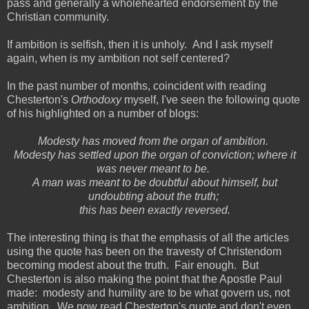
pass and generally a wholehearted endorsement by the
Christian community.
If ambition is selfish, then it is unholy. And I ask myself
again, when is my ambition not self centered?
In the past number of months, coincident with reading
Chesterton's
Orthodoxy
myself, I've seen the following quote
of his highlighted on a number of blogs:
Modesty has moved from the organ of ambition.
Modesty has settled upon the organ of conviction; where it
was never meant to be.
A man was meant to be doubtful about himself, but
undoubting about the truth;
this has been exactly reversed.
The interesting thing is that the emphasis of all the articles
using the quote has been on the travesty of Christendom
becoming modest about the truth. Fair enough. But
Chesterton is also making the point that the Apostle Paul
made: modesty and humility are to be what govern us, not
ambition. We now read Chesterton's quote and don't even