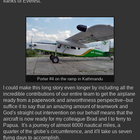
flanks of Everest.
Porter #4 on the ramp in Kathmandu
I could make this long story even longer by including all the
incredible contributions of our entire team to get the airplane
ready from a paperwork and airworthiness perspective--but
suffice it to say that an amazing amount of teamwork and
God's straight out intervention on our behalf means that the
aircraft is now ready for my colleague Brad and I to ferry to
Papua. It's a journey of almost 6000 nautical miles, a
quarter of the globe's circumference, and it'll take us seven
flying days to accomplish.