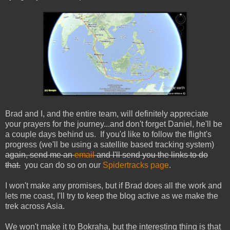
Brad and I, and the entire team, will definitely appreciate
your prayers for the journey...and don't forget Daniel, he'll be
a couple days behind us. If you'd like to follow the flight's
progress (we'll be using a satellite based tracking system)
again, send me an
email
and I'll send you the links to do
that.
you can do so on our
Spidertracks page
.
I won't make any promises, but if Brad does all the work and
lets me coast, I'll try to keep the blog active as we make the
trek across Asia.
We won't make it to Bokraha, but the interesting thing is that