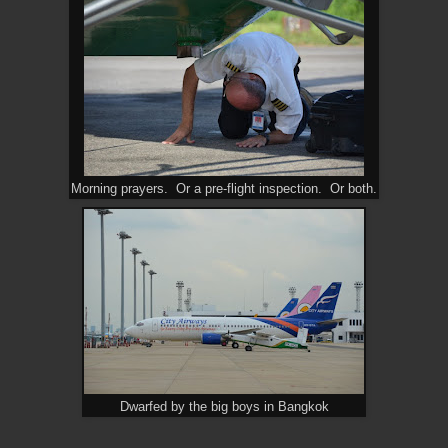
Morning prayers. Or a pre-flight inspection. Or both.
Dwarfed by the big boys in Bangkok