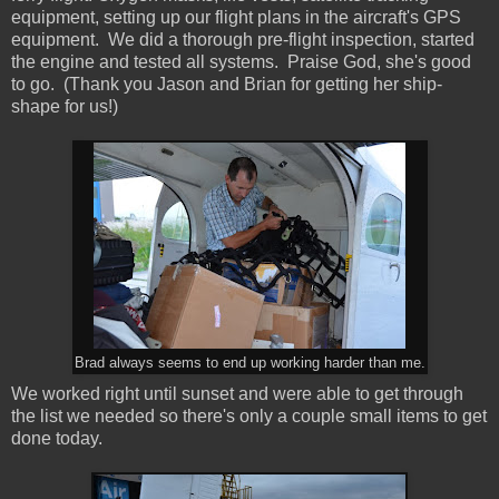
equipment, setting up our flight plans in the aircraft's GPS
equipment. We did a thorough pre-flight inspection, started
the engine and tested all systems. Praise God, she's good
to go. (Thank you Jason and Brian for getting her ship-
shape for us!)
Brad always seems to end up working harder than me.
We worked right until sunset and were able to get through
the list we needed so there's only a couple small items to get
done today.