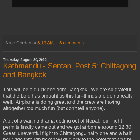
Nate Gordon
at
8:13 AM
3 comments:
Thursday, August 30, 2012
Kathmandu - Sentani Post 5: Chittagong
and Bangkok
This will be a quick one from Bangkok. We are so grateful
that the Lord has brought us this far--things are going really
well. Airplane is doing great and the crew are having
altogether too much fun (but don't tell anyone).
A bit of a waiting drama getting out of Nepal...our flight
permits finally came out and we got airborne around 12:30.
Great, uneventful flight to Chittagong...hairy one and a half
hour ride through rickshaw gridlock to the hotel that was by