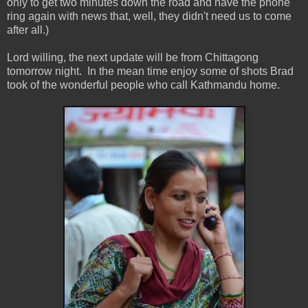
only to get two minutes down the road and have the phone
ring again with news that, well, they didn't need us to come
after all.)
Lord willing, the next update will be from Chittagong
tomorrow night. In the mean time enjoy some of shots Brad
took of the wonderful people who call Kathmandu home.