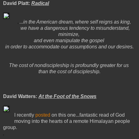
David Platt:
Radical
...in the American dream, where self reigns as king,
we have a dangerous tendency to misunderstand,
minimize,
and even manipulate the gospel
in order to accommodate our assumptions and our desires.
The cost of nondiscipleship is profoundly greater for us
than the cost of discipleship.
David Watters:
At the Foot of the Snows
I recently
posted
on this one...fantastic read of God
moving into the hearts of a remote Himalayan people
group.