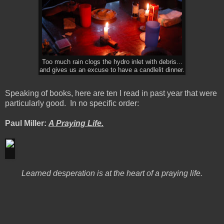
Too much rain clogs the hydro inlet with debris...
and gives us an excuse to have a candlelit dinner.
Speaking of books, here are ten I read in past year that were
particularly good. In no specific order:
Paul Miller:
A Praying Life.
Learned desperation is at the heart of a praying life.