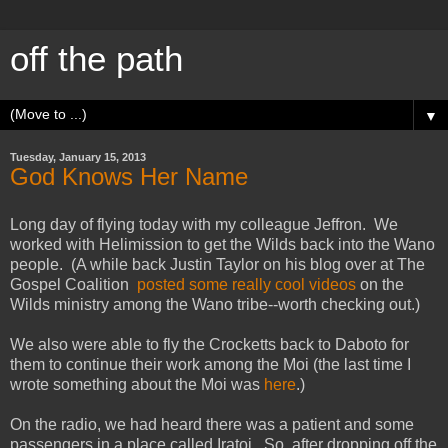
off the path
▼
Tuesday, January 15, 2013
God Knows Her Name
Long day of flying today with my colleague Jeffron. We
worked with Helimission to get the Wilds back into the Wano
people. (A while back Justin Taylor on his blog over at The
Gospel Coalition
posted some really cool videos
on the
Wilds ministry among the Wano tribe--worth checking out.)
We also were able to fly the Crocketts back to Daboto for
them to continue their work among the Moi (the last time I
wrote something about the Moi was
here
.)
On the radio, we had heard there was a patient and some
passengers in a place called Iratoi. So, after dropping off the