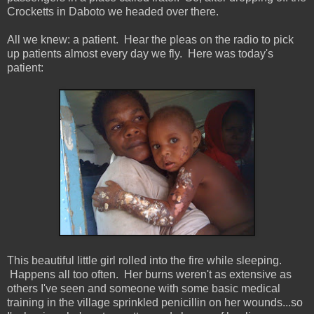
Crocketts in Daboto we headed over there.
All we knew: a patient. Hear the pleas on the radio to pick
up patients almost every day we fly. Here was today's
patient:
This beautiful little girl rolled into the fire while sleeping.
Happens all too often. Her burns weren't as extensive as
others I've seen and someone with some basic medical
training in the village sprinkled penicillin on her wounds...so