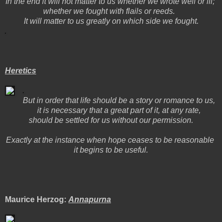
In the end it will not matter to us whether we wrote well or ill;
whether we fought with flails or reeds.
It will matter to us greatly on which side we fought.
Heretics
But in order that life should be a story or romance to us,
it is necessary that a great part of it, at any rate,
should be settled for us without our permission.
Exactly at the instance when hope ceases to be reasonable
it begins to be useful.
Maurice Herzog:
Annapurna