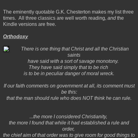
The eminently quotable G.K. Chesterton makes my list three
times. All three classics are well worth reading,
and
the
Kindle versions are free.
Orthodoxy
There is one thing that Christ and all the Christian
saints
have said with a sort of savage monotony.
They have said simply that to be rich
is to be in peculiar danger of moral wreck.
If our faith comments on government at all, its comment must
be this:
that the man should rule who does NOT think he can rule.
...the more I considered Christianity,
the more I found that while it had established a rule and
order,
the chief aim of that order was to give room for good things to