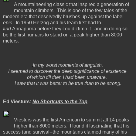
A mountaineering classic that inspired a generation of
mountain climbers. This is one of the few tales of the
modern era that deservedly brushes up against the label
epic
. In 1950 Herzog and his team first had to
find
Annapurna before they could climb it...and in doing so
be the first humans to stand on a peak higher than 8000
meters.
In my worst moments of anguish,
I seemed to discover the deep significance of existence
of which till then I had been unaware.
I saw that it was better to be true than to be strong.
Ed Viesturs:
No Shortcuts to the Top
Viesturs was the first American to summit all 14 peaks
higher than 8000 meters. I found it fascinating that his
success (and survival--the mountains claimed many of his