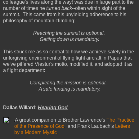
colleague's lives along the way) was due in large part to the
number of times he
turned back--
often within sight of the
summit. This came from his unyielding adherence to his
philosophy of mountain climbing:
Reaching the summit is optional.
Getting down is mandatory.
This struck me as so central to how we achieve safety in the
unforgiving environment of flying light aircraft in Papua that
we've pilfered Viestur's motto, modified it, and adopted it as
a flight department:
Completing the mission is optional.
A safe landing is mandatory.
Dallas Willard:
Hearing God
A great companion to Brother Lawrence's
The Practice
of the Presence of God
and Frank Laubach's
Letters
by a Modern Mystic