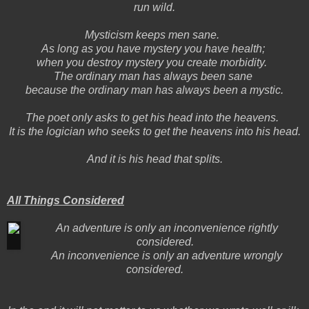
run wild.
Mysticism keeps men sane.
As long as you have mystery you have health;
when you destroy mystery you create morbidity.
The ordinary man has always been sane
because the ordinary man has always been a mystic.
The poet only asks to get his head into the heavens.
It is the logician who seeks to get the heavens into his head.
And it is his head that splits.
All Things Considered
An adventure is only an inconvenience rightly
considered.
An inconvenience is only an adventure wrongly
considered.