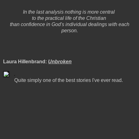
In the last analysis nothing is more central
to the practical life of the Christian
than confidence in God's individual dealings with each
person.
Laura Hillenbrand:
Unbroken
Quite simply one of the best stories I've ever read.