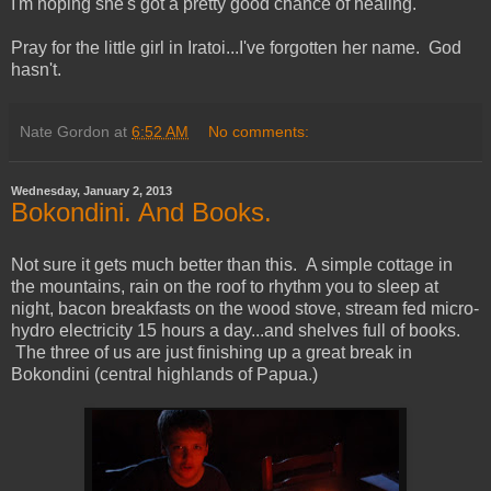
I'm hoping she's got a pretty good chance of healing.
Pray for the little girl in Iratoi...I've forgotten her name. God
hasn't.
Nate Gordon
at
6:52 AM
No comments:
Wednesday, January 2, 2013
Bokondini. And Books.
Not sure it gets much better than this. A simple cottage in
the mountains, rain on the roof to rhythm you to sleep at
night, bacon breakfasts on the wood stove, stream fed micro-
hydro electricity 15 hours a day...and shelves full of books.
The three of us are just finishing up a great break in
Bokondini (central highlands of Papua.)