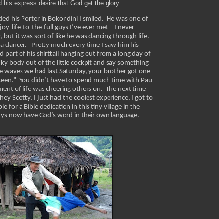
d his express desire that God get the glory.
ed his Porter in Bokondini I smiled. He was one of
oy-life-to-the-full guys I’ve ever met. I never
y, but it was sort of like he was dancing through life.
 a dancer. Pretty much every time I saw him his
art of his shirttail hanging out from a long day of
ky body out of the little cockpit and say something
he waves we had last Saturday, your brother got one
r seen.” You didn’t have to spend much time with Paul
ment of life was cheering others on.
The next time
ey Scotty, I just had the coolest experience, I got to
 for a Bible dedication in this tiny village in the
ys now have God’s word in their own language.