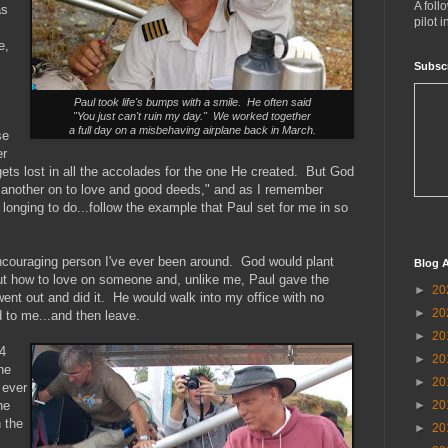
A foll
as
pilot 
e,
Subsc
Paul took life's bumps with a smile. He often said
"You just can't ruin my day." We worked together
a full day on a misbehaving airplane back in March.
se
er
ets lost in all the accolades for the one He created. But God
 another on to love and good deeds," and as I remember
s longing to do...follow the example that Paul set for me in so
ncouraging person I've ever been around. God would plant
Blog A
ut how to love on someone and, unlike me, Paul gave the
►
20
went out and did it. He would walk into my office with no
►
20
 to me...and then leave.
►
20
4
►
20
he
►
20
 ever
►
20
he
n the
►
20