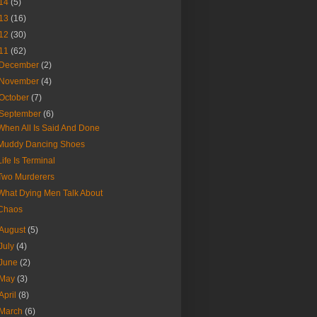
14
(5)
13
(16)
12
(30)
11
(62)
December
(2)
November
(4)
October
(7)
September
(6)
When All Is Said And Done
Muddy Dancing Shoes
Life Is Terminal
Two Murderers
What Dying Men Talk About
Chaos
August
(5)
July
(4)
June
(2)
May
(3)
April
(8)
March
(6)