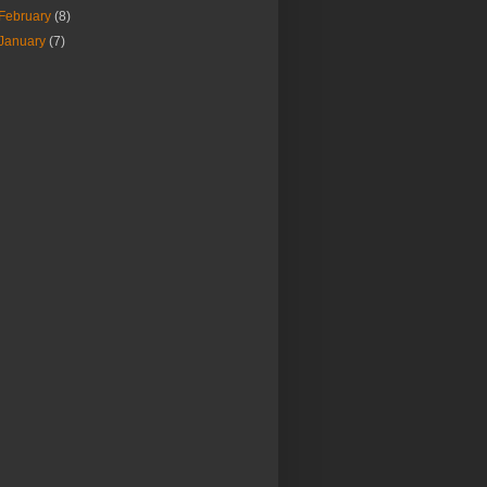
February
(8)
January
(7)