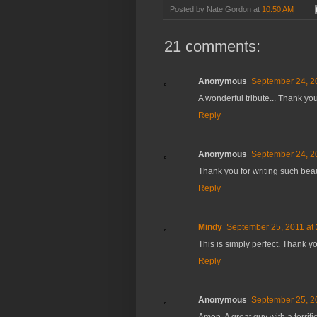
Posted by
Nate Gordon
at
10:50 AM
21 comments:
Anonymous
September 24, 2
A wonderful tribute... Thank you
Reply
Anonymous
September 24, 2
Thank you for writing such bea
Reply
Mindy
September 25, 2011 at
This is simply perfect. Thank y
Reply
Anonymous
September 25, 2
Amen. A great guy with a terrifi