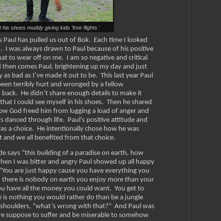
t his shoes muddy giving kids 'free flights.'
Paul has pulled us out of Bok. Each time I looked
m. I was always drawn to Paul because of his positive
at to wear off on me. I am so negative and critical
d then comes Paul, brightening up my day and just
y as bad as I’ve made it out to be. This last year Paul
en terribly hurt and wronged by a fellow
 back. He didn’t share enough details to make it
hat I could see myself in his shoes. Then he shared
how God freed him from lugging a load of anger and
s danced through life.
Paul’s positive attitude and
 was a choice. He intentionally chose how he was
it and we all benefited from that choice.
e says “this building of a paradise on earth, how
when I was bitter and angry Paul showed up all happy
. “You are just happy cause you have everything you
 there is nobody on earth you enjoy more than your
you have all the money you could want. You get to
 is nothing you would rather do than be a jungle
is shoulders, “what’s wrong with that?” And Paul was
re suppose to suffer and be miserable to somehow