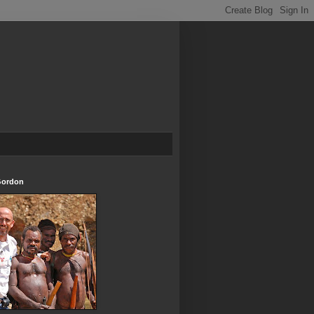
Gordon