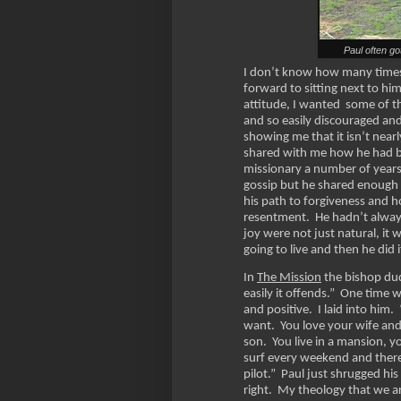
Paul often go
I don’t know how many times 
forward to sitting next to hi
attitude, I wanted some of th
and so easily discouraged an
showing me that it isn’t nearl
shared with me how he had be
missionary a number of years
gossip but he shared enough t
his path to forgiveness and 
resentment. He hadn’t alway
joy were not just natural, it
going to live and then he did 
In
The Mission
the bishop dud
easily it offends.” One time 
and positive. I laid into him
want. You love your wife and
son. You live in a mansion, 
surf every weekend and there
pilot.” Paul just shrugged h
right. My theology that we a