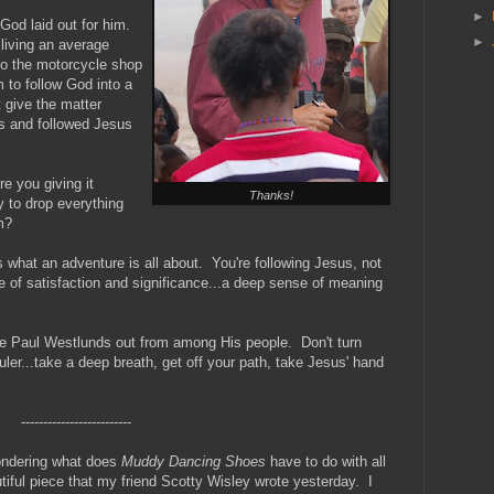
►
God laid out for him.
►
living an average
to the motorcycle shop
 to follow God into a
t give the matter
s and followed Jesus
e you giving it
Thanks!
y to drop everything
m?
hat an adventure is all about. You're following Jesus, not
ne of satisfaction and significance...a deep sense of meaning
re Paul Westlunds out from among His people. Don't turn
uler...take a deep breath, get off your path, take Jesus' hand
-------------------------
wondering what does
Muddy Dancing Shoes
have to do with all
utiful piece that my friend Scotty Wisley wrote yesterday. I