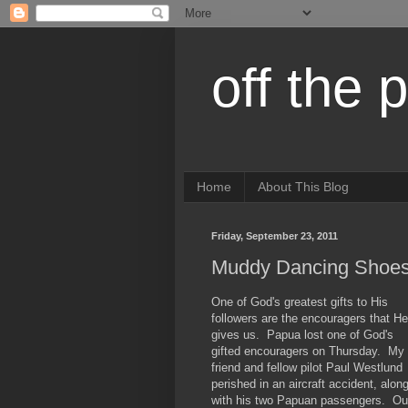
off the 
Home
About This Blog
Friday, September 23, 2011
Muddy Dancing Shoe
One of God's greatest gifts to His
followers are the encouragers that He
gives us. Papua lost one of God's
gifted encouragers on Thursday. My
friend and fellow pilot Paul Westlund
perished in an aircraft accident, alon
with his two Papuan passengers. Ou