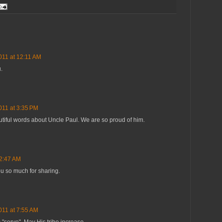
011 at 12:11 AM
.
011 at 3:35 PM
utiful words about Uncle Paul. We are so proud of him.
 2:47 AM
ou so much for sharing.
011 at 7:55 AM
c "serve". May His tribe increase.