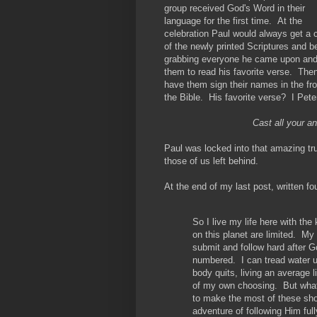
group received God's Word in their
language for the first time. At the
celebration Paul would always get a 
of the newly printed Scriptures and b
grabbing everyone he came upon an
them to read his favorite verse. Then
have them sign their names in the fro
the Bible. His favorite verse? I Pete
Cast all your a
Paul was locked into that amazing tru
those of us left behind.
At the end of my last post, written fo
So I live my life here with th
on this planet are limited. My 
submit and follow hard after Go
numbered. I can tread water u
body quits, living an average l
of my own choosing. But what
to make the most of these sho
adventure of following Him full