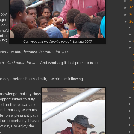
►
20
►
20
copy
►
20
egin
▼
20
d ask
►
 he'd
►
nt of
r 5:7
►
Can you read my favorite verse? Langda 2007
▼
nxiety on him, because he cares for you.
th...
God cares for us.
And what a gift that promise is to
ur days before Paul's death, I wrote the following:
e knowledge that my days
►
opportunities to fully
►
d, in this place, are
ntil that day when my
►
ife, on a pleasant path
►
 an opportunity I have
►
rt days to enjoy the
y.
►