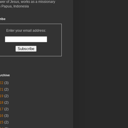
ower of Jesus, works as a missionary
in Papua, Indonesia
ribe
Enter your email address:
rchive
22
(3)
21
(2)
19
(2)
18
(2)
17
(2)
16
(3)
15
(2)