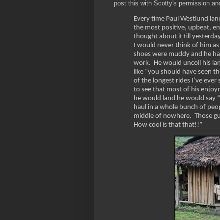
post this with Scotty's permission an
Every time Paul Westlund land
the most positive, upbeat, enj
thought about it till yesterda
I would never think of him as
shoes were muddy and he had p
work. He would uncoil his lan
like “you should have seen t
of the longest rides I’ve eve
to see that most of his enjoy
he would land he would say “h
haul in a whole bunch of people
middle of nowhere. Those gu
How cool is that that!!”