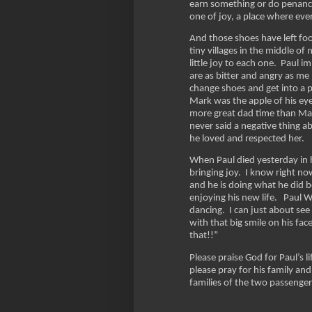
earn something or do penance
one of joy, a place where ev
And those shoes have left foo
tiny villages in the middle o
little joy to each one. Paul 
are as bitter and angry as me
change shoes and get into a p
Mark was the apple of his ey
more great dad time than Mar
never said a negative thing ab
he loved and respected her.
When Paul died yesterday in h
bringing joy. I know right no
and he is doing what he did b
enjoying his new life. Paul We
dancing. I can just about see
with that big smile on his fa
that!!”
Please praise God for Paul’s 
please pray for his family and
families of the two passenge