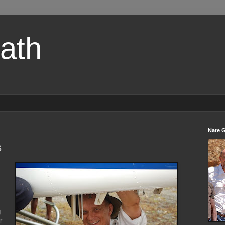
path
Nate 
s
g
r