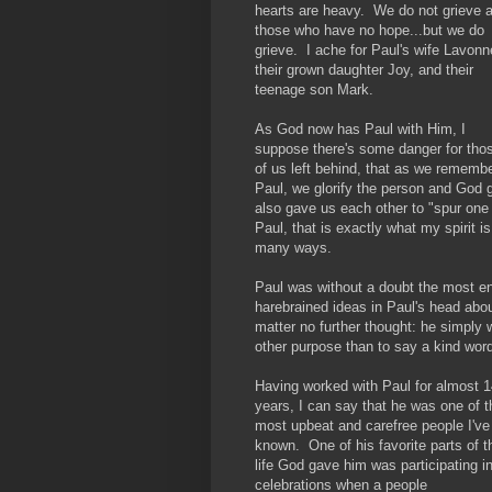
hearts are heavy. We do not grieve 
those who have no hope...but we do
grieve. I ache for Paul's wife Lavonn
their grown daughter Joy, and their
teenage son Mark.
As God now has Paul with Him, I
suppose there's some danger for tho
of us left behind, that as we rememb
Paul, we glorify the person and God g
also gave us each other to "spur one
Paul, that is exactly what my spirit i
many ways.
Paul was without a doubt the most e
harebrained ideas in Paul's head abo
matter no further thought: he simply 
other purpose than to say a kind word
Having worked with Paul for almost 1
years, I can say that he was one of t
most upbeat and carefree people I've
known. One of his favorite parts of t
life God gave him was participating i
celebrations when a people