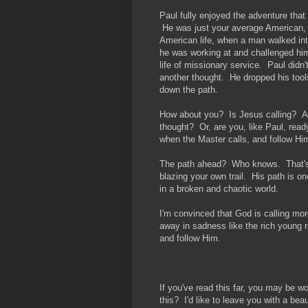
Paul fully enjoyed the adventure that 
He was just your average American, 
American life, when a man walked in
he was working at and challenged him
life of missionary service. Paul didn'
another thought. He dropped his tool
down the path.
How about you? Is Jesus calling? Ar
thought? Or, are you, like Paul, read
when the Master calls, and follow Hi
The path ahead? Who knows. That's w
blazing your own trail. His path is o
in a broken and chaotic world.
I'm convinced that God is calling mo
away in sadness like the rich young r
and follow Him.
If you've read this far, you may be 
this? I'd like to leave you with a bea