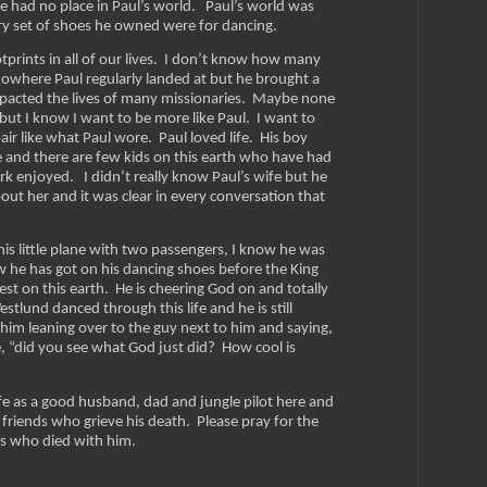
 had no place in Paul’s world. Paul’s world was
ery set of shoes he owned were for dancing.
tprints in all of our lives. I don’t know how many
f nowhere Paul regularly landed at but he brought a
impacted the lives of many missionaries. Maybe none
 but I know I want to be more like Paul. I want to
air like what Paul wore. Paul loved life. His boy
e and there are few kids on this earth who have had
k enjoyed. I didn’t really know Paul’s wife but he
out her and it was clear in every conversation that
is little plane with two passengers, I know he was
w he has got on his dancing shoes before the King
est on this earth. He is cheering God on and totally
stlund danced through this life and he is still
 him leaning over to the guy next to him and saying,
ce, “did you see what God just did? How cool is
life as a good husband, dad and jungle pilot here and
 friends who grieve his death. Please pray for the
rs who died with him.