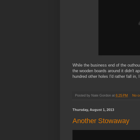
While the business end of the outhouse
the wooden boards around it didn't ap
hundred other holes I'd rather fall in
Posted by
Nate Gordon
at
6:25 PM
No c
Thursday, August 1, 2013
Another Stowaway