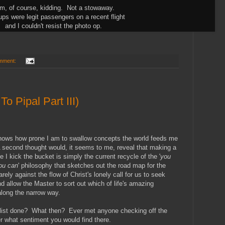
am, of course, kidding. Not a stowaway.
ps were legit passengers on a recent flight
and I couldn't resist the photo op.
mment:
o Pipal Part III)
 shows how prone I am to swallow concepts the world feeds me
 second thought would, it seems to me, reveal that making a
re I kick the bucket is simply the current recycle of the '
you
ou can
' philosophy that sketches out the road map for the
ly against the flow of Christ's lonely call for us to seek
and allow the Master to sort out which of life's amazing
along the narrow way.
 list done? What then? Ever met anyone checking off the
er what sentiment you would find there.