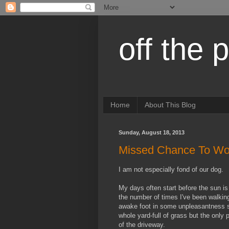
off the 
Home
About This Blog
Sunday, August 18, 2013
Missed Chance To Wo
I am not especially fond of our dog.
My days often start before the sun i
the number of times I've been walkin
awake foot in some unpleasantness sh
whole yard-full of grass but the only 
of the driveway.