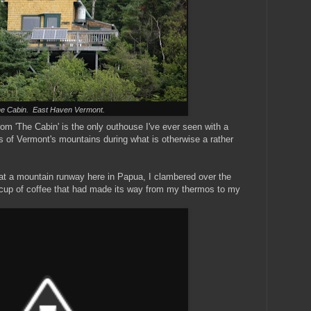
e Cabin. East Haven Vermont.
om 'The Cabin' is the only outhouse I've ever seen with a
ws of Vermont's mountains during what is otherwise a rather
 at a mountain runway here in Papua, I clambered over the
 a cup of coffee that had made its way from my thermos to my