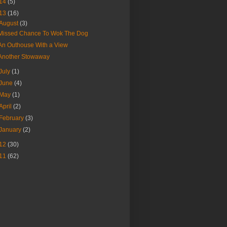
14
(5)
13
(16)
August
(3)
Missed Chance To Wok The Dog
An Outhouse With a View
Another Stowaway
July
(1)
June
(4)
May
(1)
April
(2)
February
(3)
January
(2)
12
(30)
11
(62)