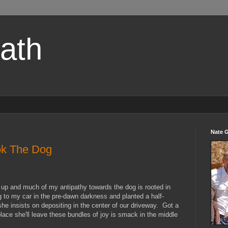
path
Nate 
k The Dog
s up and much of my antipathy towards the dog is rooted in
g to my car in the pre-dawn darkness and planted a half-
e insists on depositing in the center of our driveway. Got a
place she'll leave these bundles of joy is smack in the middle