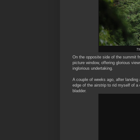
Th
On the opposite side of the summit fr
picture window, offering glorious vie
inglorious undertaking.
A couple of weeks ago, after landing
edge of the airstrip to rid myself of
bladder.