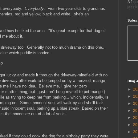
A foll
pilot 
 at everybody.
Everybody
. From two-year-olds to grandmas
emies, red and yellow, black and white...she's an
Subsc
ed how he liked the area. "It's great except for that dog of
l me about it.
e driveway too. Generally not too much drama on this one...
 clue which puddle is loaded.
e?
got lucky and made it through the driveway-minefield with no
me driveway after work to be jumped on by a frenzied, mange-
Blog A
 me I have no idea. Believe me, I give her zero
►
20
-matter' thing, but I just can't bring myself to pet mange.)
►
20
le as trying to keep her from barking... which, incidentally, is
umping-on. Some innocent soul will walk by and she'll tear
►
20
r said innocent soul, barking up a blue streak. Based on their
►
20
s the innocence out of a lot of souls.
►
20
►
20
►
20
ked if they could cook the dog for a birthday party they were