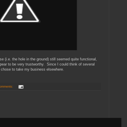
 (i.e. the hole in the ground) still seemed quite functional,
pear to be very trustworthy. Since I could think of several
, I chose to take my business elsewhere.
omments: