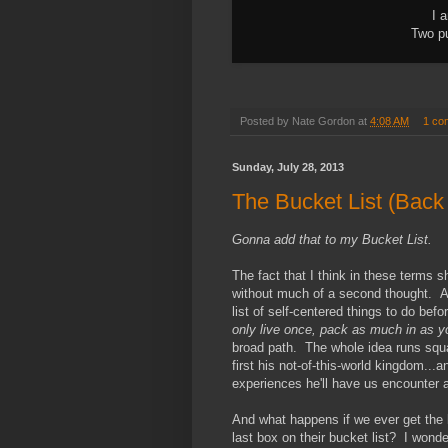
I 
Two pu
Posted by
Nate Gordon
at
4:08 AM
1 co
Sunday, July 28, 2013
The Bucket List (Back T
Gonna add that to my
Bucket List.
The fact that I think in these terms
without much of a second thought. A
list of self-centered things to do befo
only live once, pack as much in as y
broad path. The whole idea runs square
first his not-of-this-world kingdom...
experiences he'll have us encounter 
And what happens if we ever get the
last box on their bucket list? I wond