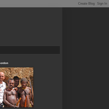
Gordon