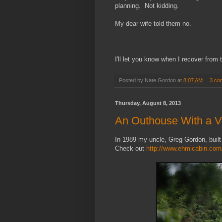
planning. Not kidding.
My dear wife told them no.
I'll let you know when I recover from 
Posted by
Nate Gordon
at
8:07 AM
3 co
Thursday, August 8, 2013
An Outhouse With a 
In 1989 my uncle, Greg Gordon, built
Check out
http://www.ehmicabin.com