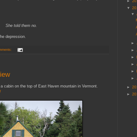
►
20
▼
20
▼
She told them no.
the depression.
►
mments:
►
►
►
►
View
►
 a cabin on the top of East Haven mountain in Vermont.
►
20
/
►
20