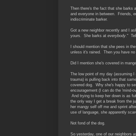
Then there's the fact that she barks
and everyone in between. Friends, en
indiscriminate barker.
Got a new neighbor recently and I ask
yours. She barks at
everybody
." Tel
I should mention that she pees in th
unless it's rained. Then you have no
Did I mention she's covered in mang
The low point of my day (assuming I 
trauma) is pulling back into that sa
covered dog. Why she's happy to see
encouragement (I can do the 'mind-over
And trying to keep her down is as futi
the only way I get a break from the j
her mangy self off me and sprint afte
use of language, she apparently scare
Not fond of the dog.
So yesterday, one of our neighbors as