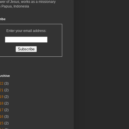
ower of Jesus, works as a missionary
in Papua, Indonesia
ribe
Enter your email address:
rchive
22
(3)
21
(2)
19
(2)
18
(2)
17
(2)
16
(3)
15
(2)