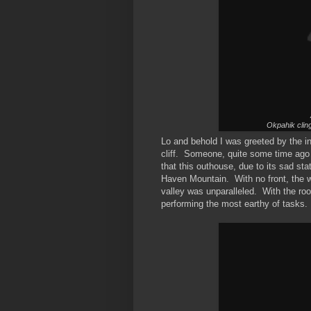
Okpahik cling
Lo and behold I was greeted by the in
cliff. Someone, quite some time ago 
that this outhouse, due to its sad st
Haven Mountain. With no front, the w
valley was unparalleled. With the ro
performing the most earthy of tasks.