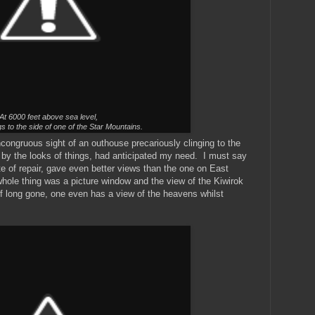
At 6000 feet above sea level,
s to the side of one of the Star Mountains.
congruous sight of an outhouse precariously clinging to the
by the looks of things, had anticipated my need. I must say
ate of repair, gave even better views than the one on East
hole thing was a picture window and the view of the Kiwirok
of long gone, one even has a view of the heavens whilst