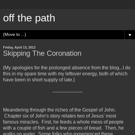
off the path
▼
Friday, April 13, 2012
Skipping The Coronation
(My apologies for the prolonged absence from the blog...I do
this in my spare time with my leftover energy, both of which
have been in short supply of late.)
--------------------
Meandering through the riches of the Gospel of John.
Chapter six of John's story relates two of Jesus' most
famous miracles. First, he feeds a whole mess of people
with a couple of fish and a few pieces of bread. Then, he
walks on water. Some folks who experienced these