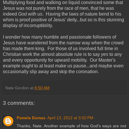
Multiplying food and walking on liquid convinced some that
Jesus was not purely from the race of men, that he was
indeed
God with us
. Having the laws of nature bend to his
whim is proof positive of Jesus' deity...but so is this stunning
display of incorruptibility.
I wonder how many humble and passionate followers of
Jesus have wandered from the narrow way when the crowd
has made them king. For those of us involved full time in
Christian work the almost absolute rule is to say
yes
to any
and every opportunity for upward mobility. Our Master's
example ought to at least make us pause...and maybe even
occasionally slip away and skip the coronation.
Nate Gordon
at
8:50 AM
3 comments:
Pamela Dumas
April 13, 2012 at 3:02 PM
Thanks, Nate. Another example of how God's ways are not