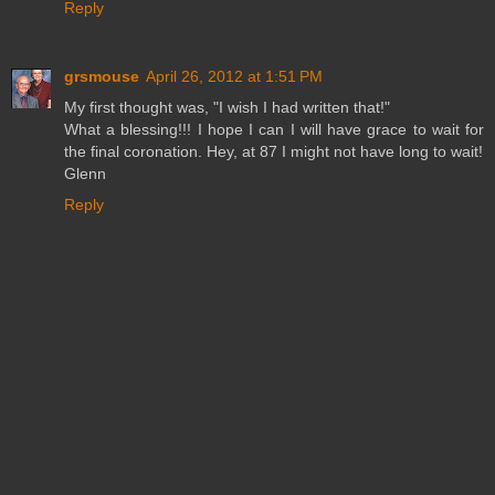
Reply
grsmouse
April 26, 2012 at 1:51 PM
My first thought was, "I wish I had written that!"
What a blessing!!! I hope I can I will have grace to wait for
the final coronation. Hey, at 87 I might not have long to wait!
Glenn
Reply