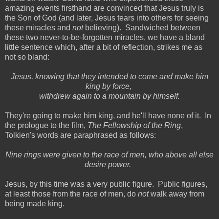
amazing events firsthand are convinced that Jesus truly is
the Son of God (and later, Jesus tears into others for seeing
these miracles and
not
believing). Sandwiched between
these two never-to-be-forgotten miracles, we have a bland
little sentence which, after a bit of reflection, strikes me as
not so bland:
Jesus, knowing that they intended to come and make him
king by force,
withdrew again to a mountain by himself.
They're going to make him king, and he'll have none of it. In
the prologue to the film,
The Fellowship of the Ring
,
Tolkien's words are paraphrased as follows:
Nine rings were given to the race of men, who above all else
desire power.
Jesus, by this time was a very public figure. Public figures,
at least those from the race of men, do
not
walk away from
being made king.