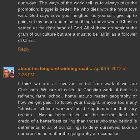
our ways. The ways of the world tell us to always take the
promotion; bigger is better; he who dies with the most toys
wins. God says Love your neighbor as yourself; give up to
gain; set my heart and mind on things above where Christ is
seated at the right hand of God. All of these go against the
grain of our culture but are a must to be 'all in' as a follower
of Christ.
Reply
about the long and winding road...
April 16, 2012 at
2:26 PM
I think we are all involved in full time work if we are
Christians. We are all called to Christian work...if that is a
refinery, farm, school, home etc..no matter geography or
how we get paid. To follow your thought...maybe too many
"christian full-time workers" build kingdomes for that very
reason... Having been raised on the mission field...the
credo of a better/best calling than those who stay behind is
detrimental to all of our callings to deny ourselves, take up
our crosses no matter the geography or occupation.