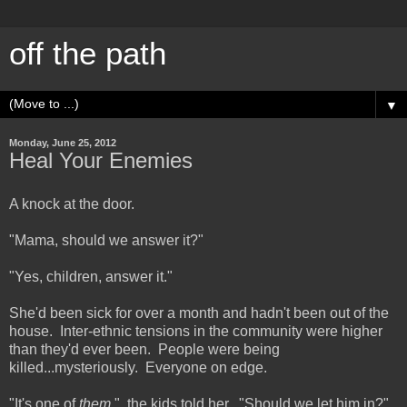
off the path
▼
Monday, June 25, 2012
Heal Your Enemies
A knock at the door.
"Mama, should we answer it?"
"Yes, children, answer it."
She'd been sick for over a month and hadn't been out of the
house. Inter-ethnic tensions in the community were higher
than they'd ever been. People were being
killed...mysteriously. Everyone on edge.
"It's one of
them,
" the kids told her. "Should we let him in?"