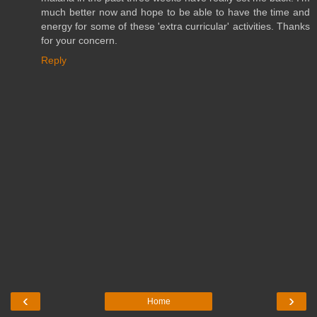
much better now and hope to be able to have the time and
energy for some of these 'extra curricular' activities. Thanks
for your concern.
Reply
‹
›
Home