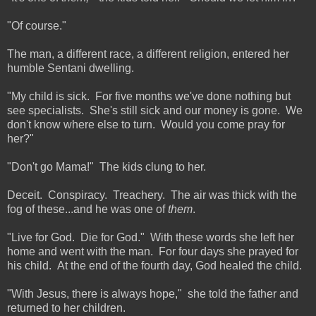
"Of course."
The man, a different race, a different religion, entered her
humble Sentani dwelling.
"My child is sick. For five months we've done nothing but
see specialists. She's still sick and our money is gone. We
don't know where else to turn. Would you come pray for
her?"
"Don't go Mama!" The kids clung to her.
Deceit. Conspiracy. Treachery. The air was thick with the
fog of these...and he was one of
them
.
"Live for God. Die for God." With these words she left her
home and went with the man. For four days she prayed for
his child. At the end of the fourth day, God healed the child.
"With Jesus, there is always hope," she told the father and
returned to her children.