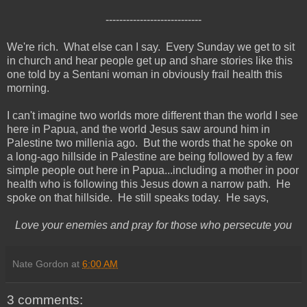
----------------------------
We're rich. What else can I say. Every Sunday we get to sit
in church and hear people get up and share stories like this
one told by a Sentani woman in obviously frail health this
morning.
I can't imagine two worlds more different than the world I see
here in Papua, and the world Jesus saw around him in
Palestine two millenia ago. But the words that he spoke on
a long-ago hillside in Palestine are being followed by a few
simple people out here in Papua...including a mother in poor
health who is following this Jesus down a narrow path. He
spoke on that hillside. He still speaks today. He says,
Love your enemies and pray for those who persecute you
Nate Gordon
at
6:00 AM
3 comments: