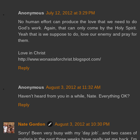
Anonymous
July 12, 2012 at 3:29 PM
No human effort can produce the love that we need to do
God’s work. Again, that can only come by the Holy Spirit.
Yeah that is we suppose to do, love our enemy and pray for
them.
Love in Christ
http://www.wonasiaforchrist.blogspot.com/
Reply
Anonymous
August 3, 2012 at 11:32 AM
Haven't heard from you in a while, Nate. Everything OK?
Reply
Nate Gordon
August 3, 2012 at 10:30 PM
Sorry! Been very busy with my 'day job'...and two cases of
malaria in the past three weeks have really set me back. I'm