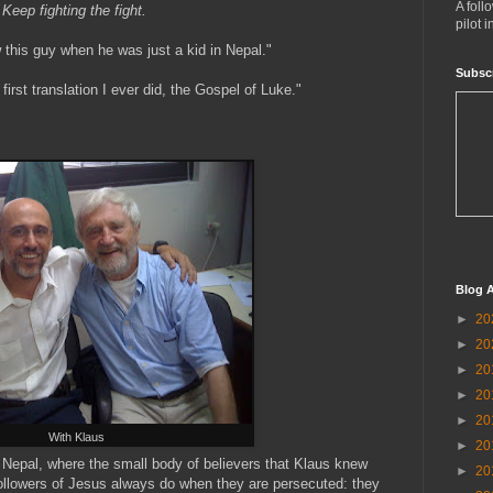
A foll
Keep fighting the fight.
pilot 
 this guy when he was just a kid in Nepal."
Subsc
irst translation I ever did, the Gospel of Luke."
Blog A
►
20
►
20
►
20
►
20
►
20
With Klaus
►
20
Nepal, where the small body of believers that Klaus knew
►
20
ollowers of Jesus always do when they are persecuted: they