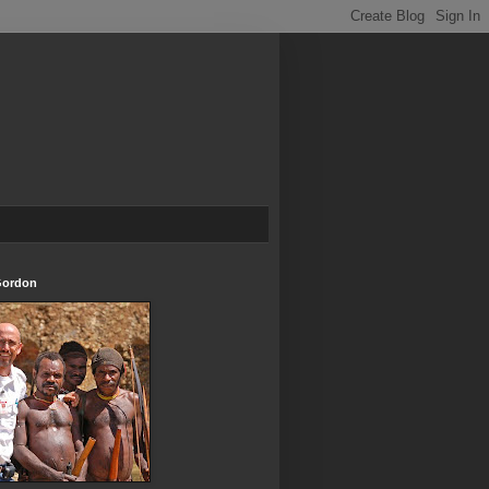
Gordon