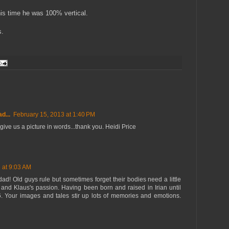
his time he was 100% vertical.
s.
d...
February 15, 2013 at 1:40 PM
give us a picture in words...thank you. Heidi Price
 at 9:03 AM
ad! Old guys rule but sometimes forget their bodies need a little
 and Klaus's passion. Having been born and raised in Irian until
16. Your images and tales stir up lots of memories and emotions.