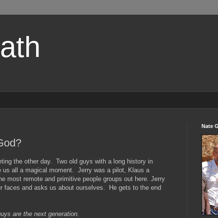
path
Nate 
 God?
ting the other day. Two old guys with a long history in
 us all a magical moment. Jerry was a pilot, Klaus a
e most remote and primitive people groups out here. Jerry
ur faces and asks us about ourselves. He gets to the end
uys are the next generation.