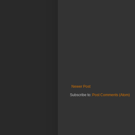
Newer Post
Subscribe to:
Post Comments (Atom)