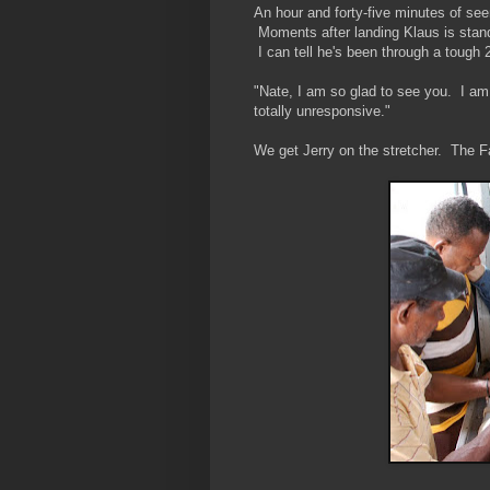
An hour and forty-five minutes of see
Moments after landing Klaus is stand
I can tell he's been through a tough 
"Nate, I am so glad to see you. I am
totally unresponsive."
We get Jerry on the stretcher. The F