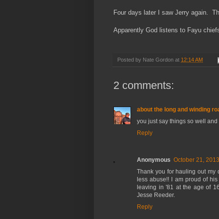
Four days later I saw Jerry again. T
Apparently God listens to Fayu chief
Posted by
Nate Gordon
at
12:14 AM
2 comments:
about the long and winding roa
you just say things so well and 
Reply
Anonymous
October 21, 2013
Thank you for hauling out my d
less abuse!! I am proud of his
leaving in '81 at the age of 
Jesse Reeder.
Reply