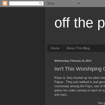
off the 
Home
About This Blog
Wednesday, February 13, 2013
Isn't This Worshiping
Klaus & Jerry busted up our pilot mee
Papua. They just walked in and gave
missionary among the Fayu, one of th
pokes his video camera in each of o
and says,
You g