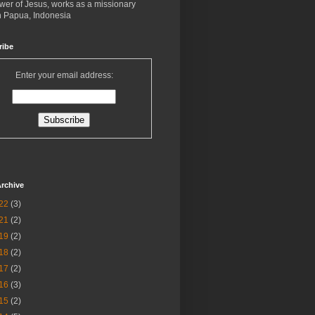
ower of Jesus, works as a missionary
in Papua, Indonesia
ribe
Enter your email address:
rchive
22
(3)
21
(2)
19
(2)
18
(2)
17
(2)
16
(3)
15
(2)