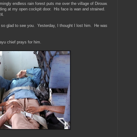
mingly endless rain forest puts me over the village of Dirouw.
ing at my open cockpit door. His face is wan and strained.
24.
 so glad to see you. Yesterday, I thought I lost him. He was
ayu chief prays for him.