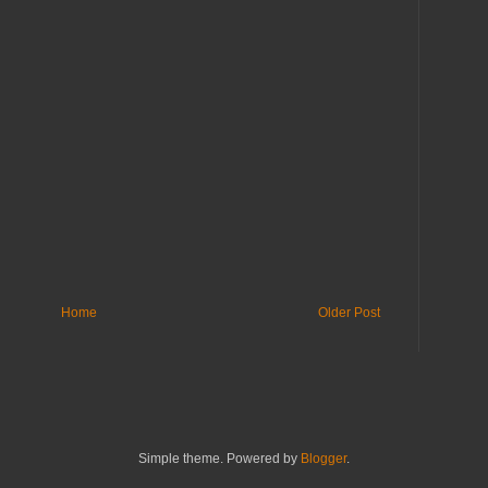
Home
Older Post
Simple theme. Powered by
Blogger
.