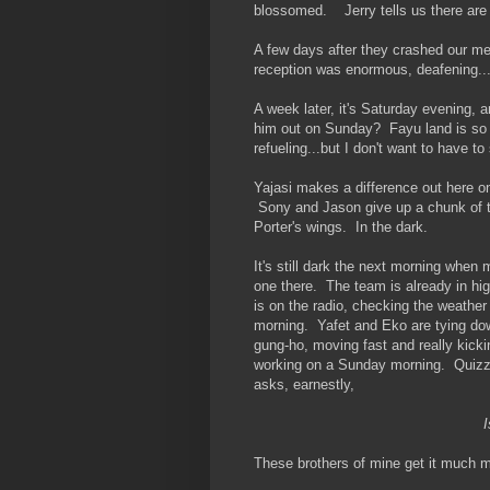
blossomed. Jerry tells us there are 
A few days after they crashed our mee
reception was enormous, deafening..
A week later, it's Saturday evening, a
him out on Sunday? Fayu land is so fa
refueling...but I don't want to have to 
Yajasi makes a difference out here 
Sony and Jason give up a chunk of the
Porter's wings. In the dark.
It's still dark the next morning when
one there. The team is already in hig
is on the radio, checking the weather a
morning. Yafet and Eko are tying dow
gung-ho, moving fast and really kickin
working on a Sunday morning. Quizzic
asks, earnestly,
I
These brothers of mine get it much m