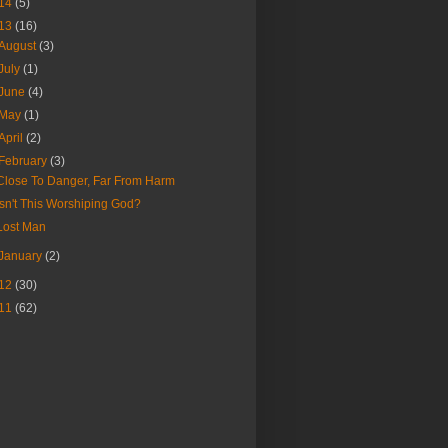
14
(5)
13
(16)
August
(3)
July
(1)
June
(4)
May
(1)
April
(2)
February
(3)
Close To Danger, Far From Harm
Isn't This Worshiping God?
Lost Man
January
(2)
12
(30)
11
(62)