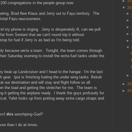
►
20
100 congregations in the people group now.
▼
20
ting, Brad flew Klaus and Jerry out to Fayu territory. The
►
.total Fayu raucousness.
►
►
nd my phone is ringing. Jerry is desperately ill, can we pull
►
r from Sentani that we can't round trip it without
stop for fuel if Jerry is as bad as I'm being told.
►
▼
only because we're a team. Tonight, the team comes through.
ir Saturday evening to install the extra fuel tanks under the
 my beat up Landcruiser and I head to the hangar. I'm the last
►
h gear. Iput is finishing fueling the under wing tanks. Bekah
t our destination and will stay and flight follow us all
►
20
n the load and getting the stretcher for me. The team is
►
20
g it getting the airplane ready. I thank the guys profusely for
al, Yafet looks up from putting away extra cargo straps and
sn't
this
worshiping God?
ore than I do at times.