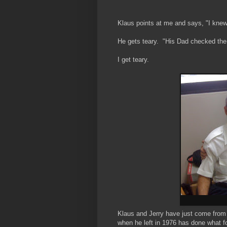
Klaus points at me and says, "I knew
He gets teary. "His Dad checked the f
I get teary.
Klaus and Jerry have just come from 
when he left in 1976 has done what f