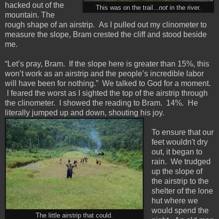
hacked out of the
This was on the trail...
not
in the river.
mountain. The
rough shape of an airstrip. As I pulled out my clinometer to
measure the slope, Bram crested the cliff and stood beside
me.
“Let’s pray, Bram. If the slope here is greater than 15%, this
won’t work as an airstrip and the people’s incredible labor
will have been for nothing.” We talked to God for a moment.
I feared the worst as I sighted the top of the airstrip through
the clinometer. I showed the reading to Bram. 14%. He
literally jumped up and down, shouting his joy.
To ensure that our
feet wouldn't dry
out, it began to
rain. We trudged
up the slope of
the airstrip to the
shelter of the lone
hut where we
would spend the
The little airstrip that could.