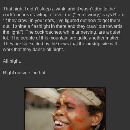
That night I didn’t sleep a wink, and it wasn’t due to the
cockroaches crawling all over me (“Don’t worry,” says Bram,
“if they crawl in your ears, I’ve figured out how to get them
out. I shine a flashlight in there and they crawl out towards
the light.”) The cockroaches, while unnerving, are a quiet
lot. The people of this mountain are quite another matter.
They are so excited by the news that the airstrip site will
work that they dance all night.
All night.
Right outside the hut.