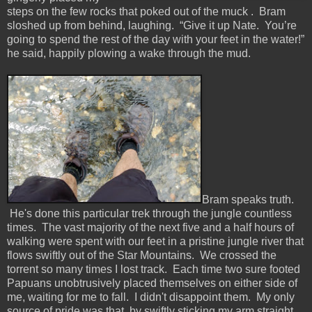
steps on the few rocks that poked out of the muck . Bram
sloshed up from behind, laughing. “Give it up Nate. You’re
going to spend the rest of the day with your feet in the water!”
he said, happily plowing a wake through the mud.
Bram speaks truth.
He's done this particular trek through the jungle countless
times. The vast majority of the next five and a half hours of
walking were spent with our feet in a pristine jungle river that
flows swiftly out of the Star Mountains. We crossed the
torrent so many times I lost track. Each time two sure footed
Papuans unobtrusively placed themselves on either side of
me, waiting for me to fall. I didn't disappoint them. My only
source of pride was that, by swiftly sticking my arm straight