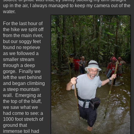
up in the air, I always managed to keep my camera out of the
water.
For the last hour of
the hike we split off
from the main river,
but our soggy feet
found no reprieve
as we followed a
smaller stream
through a deep
gorge. Finally we
left the wet behind
and began climbing
a steep mountain
wall. Emerging at
the top of the bluff,
we saw what we
had come to see: a
1000 foot stretch of
ground that
immense toil had