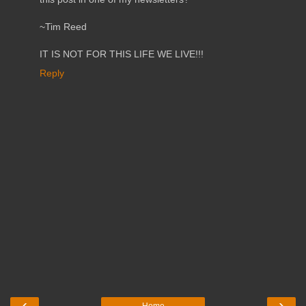
~Tim Reed
IT IS NOT FOR THIS LIFE WE LIVE!!!
Reply
‹
›
Home