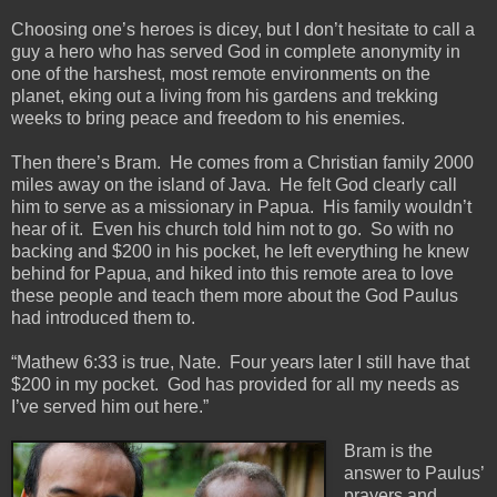
Choosing one’s heroes is dicey, but I don’t hesitate to call a
guy a hero who has served God in complete anonymity in
one of the harshest, most remote environments on the
planet, eking out a living from his gardens and trekking
weeks to bring peace and freedom to his enemies.
Then there’s Bram. He comes from a Christian family 2000
miles away on the island of Java. He felt God clearly call
him to serve as a missionary in Papua. His family wouldn’t
hear of it. Even his church told him not to go. So with no
backing and $200 in his pocket, he left everything he knew
behind for Papua, and hiked into this remote area to love
these people and teach them more about the God Paulus
had introduced them to.
“Mathew 6:33 is true, Nate. Four years later I still have that
$200 in my pocket. God has provided for all my needs as
I’ve served him out here.”
Bram is the
answer to Paulus’
prayers and,