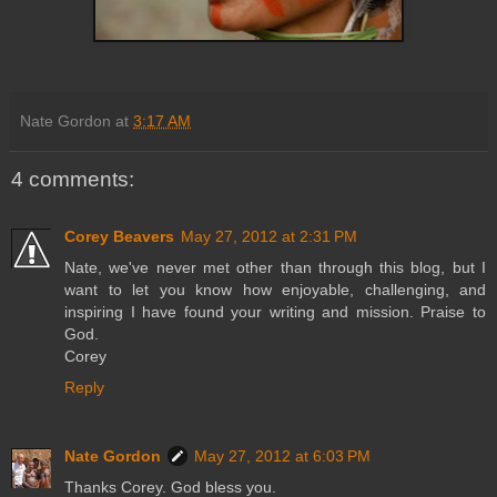
Nate Gordon
at
3:17 AM
4 comments:
Corey Beavers
May 27, 2012 at 2:31 PM
Nate, we've never met other than through this blog, but I
want to let you know how enjoyable, challenging, and
inspiring I have found your writing and mission. Praise to
God.
Corey
Reply
Nate Gordon
May 27, 2012 at 6:03 PM
Thanks Corey. God bless you.