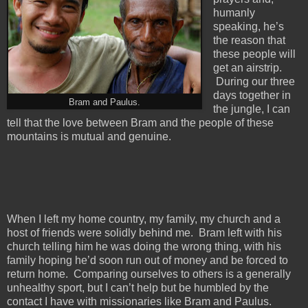
humanly
speaking, he’s
the reason that
these people will
get an airstrip.
During our three
days together in
Bram and Paulus.
the jungle, I can
tell that the love between Bram and the people of these
mountains is mutual and genuine.
When I left my home country, my family, my church and a
host of friends were solidly behind me. Bram left with his
church telling him he was doing the wrong thing, with his
family hoping he’d soon run out of money and be forced to
return home. Comparing ourselves to others is a generally
unhealthy sport, but I can’t help but be humbled by the
contact I have with missionaries like Bram and Paulus.