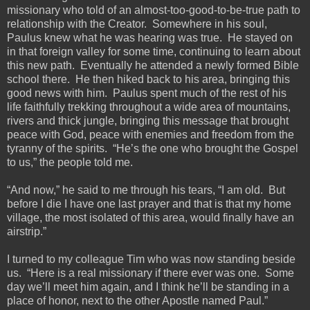
missionary who told of an almost-too-good-to-be-true path to
relationship with the Creator. Somewhere in his soul,
Paulus knew what he was hearing was true. He stayed on
in that foreign valley for some time, continuing to learn about
this new path. Eventually he attended a newly formed Bible
school there. He then hiked back to his area, bringing this
good news with him. Paulus spent much of the rest of his
life faithfully trekking throughout a wide area of mountains,
rivers and thick jungle, bringing this message that brought
peace with God, peace with enemies and freedom from the
tyranny of the spirits. “He’s the one who brought the Gospel
to us,” the people told me.
“And now,” he said to me through his tears, “I am old. But
before I die I have one last prayer and that is that my home
village, the most isolated of this area, would finally have an
airstrip.”
I turned to my colleague Tim who was now standing beside
us. “Here is a real missionary if there ever was one. Some
day we’ll meet him again, and I think he’ll be standing in a
place of honor, next to the other Apostle named Paul.”