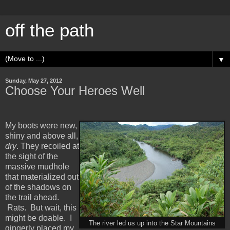
off the path
▼
Sunday, May 27, 2012
Choose Your Heroes Well
My boots were new,
shiny and above all,
dry
. They recoiled at
the sight of the
massive mudhole
that materialized out
of the shadows on
the trail ahead.
Rats. But wait, this
might be doable. I
The river led us up into the Star Mountains
gingerly placed my