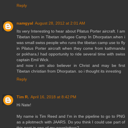
Reply
namgyal
August 28, 2012 at 2:01 AM
Its very Interesting to hear about Pilatus Porter aircraft. I am
Tibetan born in Tibetan refugee Camp In Dhorpatan.when i
was small swiss people who runs the tibetan camp use to fly
in Pilatus Porter aircraft when they come from kathmandu
or pokhara,I had opportunity to ride several time with swiss
captain Emil Wick.
and now i am also believer in Christ and may be first
Tibetan christian from Dhorpatan. so i thought its inresting
Reply
Tim R.
April 16, 2018 at 8:42 PM
Hi Nate!
My name is Tim Reed and I'm in the pipeline to go to PNG
as a pilotmech with JAARS. Do you think I could use part of
this post in one of my newsletters?