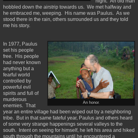
night. An old man
hobbled down the airstrip towards us. We met halfway and
he embraced me, weeping. His name was Paulus. As we
stood there in the rain, others surrounded us and they told
me his story.
In 1977, Paulus
set his people
free. His people
had never known
anything but a
fearful world
controlled by
powerful evil
spirits and full of
murderous
An honor.
enemies. That
year an entire village had been wiped out by a neighboring
tribe. But in that same fateful year, Paulus and others heard
of some very strange happenings several valleys to the
south. Intent on seeing for himself, he left his area and hiked
south through the mountains until he encountered a