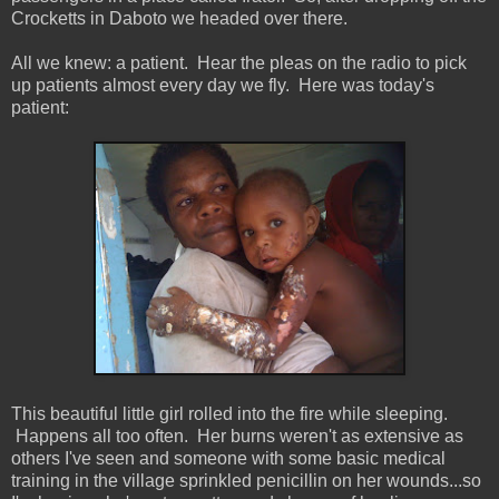
Crocketts in Daboto we headed over there.
All we knew: a patient. Hear the pleas on the radio to pick
up patients almost every day we fly. Here was today's
patient:
This beautiful little girl rolled into the fire while sleeping.
Happens all too often. Her burns weren't as extensive as
others I've seen and someone with some basic medical
training in the village sprinkled penicillin on her wounds...so