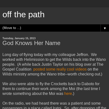
off the path
▼
Tuesday, January 15, 2013
God Knows Her Name
Long day of flying today with my colleague Jeffron. We
worked with Helimission to get the Wilds back into the Wano
people. (A while back Justin Taylor on his blog over at The
Gospel Coalition
posted some really cool videos
on the
Wilds ministry among the Wano tribe--worth checking out.)
We also were able to fly the Crocketts back to Daboto for
them to continue their work among the Moi (the last time I
wrote something about the Moi was
here
.)
On the radio, we had heard there was a patient and some
passengers in a place called Iratoi. So, after dropping off the