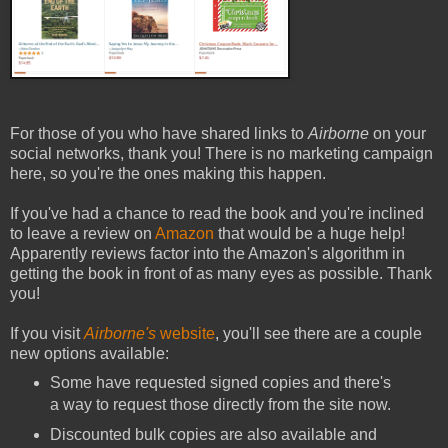
For those of you who have shared links to
Airborne
on your
social networks, thank you! There is no marketing campaign
here, so you're the ones making this happen.
If you've had a chance to read the book and you're inclined
to leave a review on
Amazon
that would be a huge help!
Apparently reviews factor into the Amazon's algorithm in
getting the book in front of as many eyes as possible. Thank
you!
If you visit
Airborne's
website
, you'll see there are a couple
new options available:
Some have requested signed copies and there's
a way to request those directly from the site now.
Discounted bulk copies are also available and