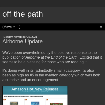
off the path
▼
Tuesday, November 30, 2021
Airborne Update
We've been overwhelmed by the positive response to the
publication of
Airborne at the End of the Earth
. Excited that it
seems to be a blessing for those who are reading it.
It's doing well in its (admittedly small!) category. It's also
been as high as #5 in the Aviation category which was both
a surprise and an encouragement.