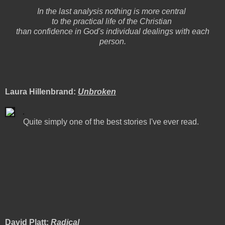
In the last analysis nothing is more central
to the practical life of the Christian
than confidence in God's individual dealings with each
person.
Laura Hillenbrand:
Unbroken
Quite simply one of the best stories I've ever read.
David Platt:
Radical