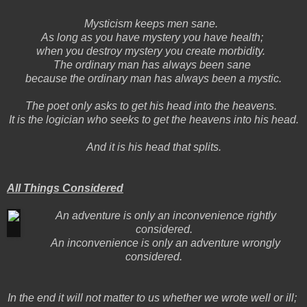
Mysticism keeps men sane.
As long as you have mystery you have health;
when you destroy mystery you create morbidity.
The ordinary man has always been sane
because the ordinary man has always been a mystic.
The poet only asks to get his head into the heavens.
It is the logician who seeks to get the heavens into his head.
And it is his head that splits.
All Things Considered
An adventure is only an inconvenience rightly
considered.
An inconvenience is only an adventure wrongly
considered.
In the end it will not matter to us whether we wrote well or ill;