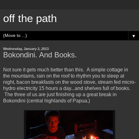
off the path
▼
Wednesday, January 2, 2013
Bokondini. And Books.
Not sure it gets much better than this. A simple cottage in
the mountains, rain on the roof to rhythm you to sleep at
night, bacon breakfasts on the wood stove, stream fed micro-
hydro electricity 15 hours a day...and shelves full of books.
The three of us are just finishing up a great break in
Bokondini (central highlands of Papua.)