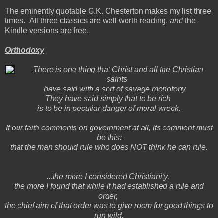
The eminently quotable G.K. Chesterton makes my list three
times. All three classics are well worth reading,
and
the
Kindle versions are free.
Orthodoxy
There is one thing that Christ and all the Christian
saints
have said with a sort of savage monotony.
They have said simply that to be rich
is to be in peculiar danger of moral wreck.
If our faith comments on government at all, its comment must
be this:
that the man should rule who does NOT think he can rule.
...the more I considered Christianity,
the more I found that while it had established a rule and
order,
the chief aim of that order was to give room for good things to
run wild.