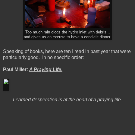
Too much rain clogs the hydro inlet with debris...
and gives us an excuse to have a candlelit dinner.
Speaking of books, here are ten I read in past year that were
particularly good. In no specific order:
Paul Miller:
A Praying Life.
Learned desperation is at the heart of a praying life.