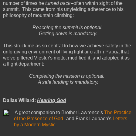
number of times he
turned back--
often within sight of the
summit. This came from his unyielding adherence to his
philosophy of mountain climbing:
Reaching the summit is optional.
Getting down is mandatory.
This struck me as so central to how we achieve safety in the
unforgiving environment of flying light aircraft in Papua that
we've pilfered Viestur's motto, modified it, and adopted it as
a flight department:
Completing the mission is optional.
A safe landing is mandatory.
Dallas Willard:
Hearing God
A great companion to Brother Lawrence's
The Practice
of the Presence of God
and Frank Laubach's
Letters
by a Modern Mystic