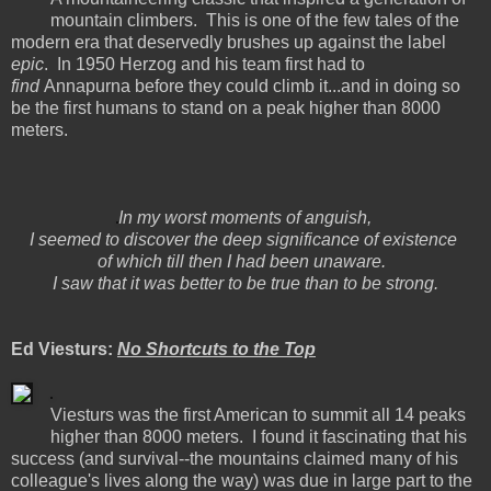
mountain climbers. This is one of the few tales of the
modern era that deservedly brushes up against the label
epic
. In 1950 Herzog and his team first had to
find
Annapurna before they could climb it...and in doing so
be the first humans to stand on a peak higher than 8000
meters.
In my worst moments of anguish,
I seemed to discover the deep significance of existence
of which till then I had been unaware.
I saw that it was better to be true than to be strong.
Ed Viesturs:
No Shortcuts to the Top
Viesturs was the first American to summit all 14 peaks
higher than 8000 meters. I found it fascinating that his
success (and survival--the mountains claimed many of his
colleague's lives along the way) was due in large part to the