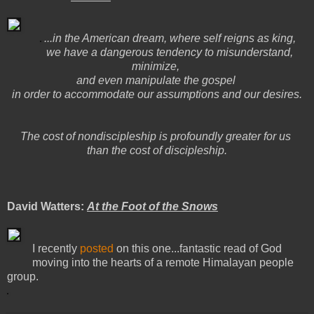
...in the American dream, where self reigns as king,
we have a dangerous tendency to misunderstand,
minimize,
and even manipulate the gospel
in order to accommodate our assumptions and our desires.
The cost of nondiscipleship is profoundly greater for us
than the cost of discipleship.
David Watters:
At the Foot of the Snows
I recently
posted
on this one...fantastic read of God
moving into the hearts of a remote Himalayan people
group.