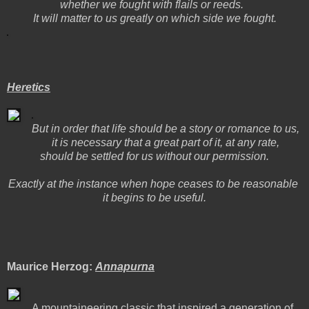
whether we fought with flails or reeds.
It will matter to us greatly on which side we fought.
Heretics
But in order that life should be a story or romance to us,
it is necessary that a great part of it, at any rate,
should be settled for us without our permission.
Exactly at the instance when hope ceases to be reasonable
it begins to be useful.
Maurice Herzog:
Annapurna
A mountaineering classic that inspired a generation of