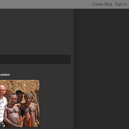
Gordon