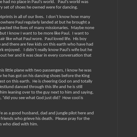
 had no place in Paul’s world. Paul’s world was
ery set of shoes he owned were for dancing.
tprints in all of our lives. I don’t know how many
f nowhere Paul regularly landed at but he brought a
impacted the lives of many missionaries. Maybe none
 but I know I want to be more like Paul. I want to
air like what Paul wore. Paul loved life. His boy
e and there are few kids on this earth who have had
k enjoyed. I didn’t really know Paul’s wife but he
out her and it was clear in every conversation that
is little plane with two passengers, I know he was
w he has got on his dancing shoes before the King
est on this earth. He is cheering God on and totally
stlund danced through this life and he is still
 him leaning over to the guy next to him and saying,
ce, “did you see what God just did? How cool is
life as a good husband, dad and jungle pilot here and
 friends who grieve his death. Please pray for the
rs who died with him.