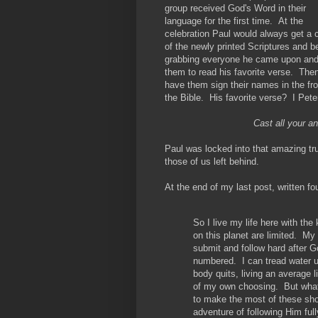
group received God's Word in their
language for the first time. At the
celebration Paul would always get a 
of the newly printed Scriptures and b
grabbing everyone he came upon an
them to read his favorite verse. Then
have them sign their names in the fro
the Bible. His favorite verse? I Pete
Cast all your a
Paul was locked into that amazing tru
those of us left behind.
At the end of my last post, written fo
So I live my life here with th
on this planet are limited. My 
submit and follow hard after Go
numbered. I can tread water u
body quits, living an average l
of my own choosing. But what
to make the most of these sho
adventure of following Him full