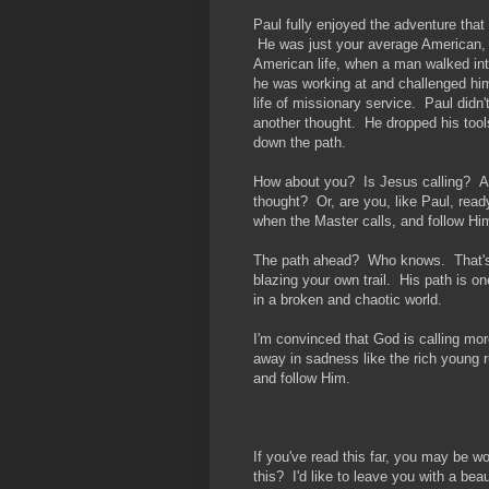
Paul fully enjoyed the adventure that 
He was just your average American, 
American life, when a man walked in
he was working at and challenged him
life of missionary service. Paul didn'
another thought. He dropped his tool
down the path.
How about you? Is Jesus calling? Ar
thought? Or, are you, like Paul, read
when the Master calls, and follow Hi
The path ahead? Who knows. That's w
blazing your own trail. His path is o
in a broken and chaotic world.
I'm convinced that God is calling mo
away in sadness like the rich young r
and follow Him.
If you've read this far, you may be 
this? I'd like to leave you with a bea