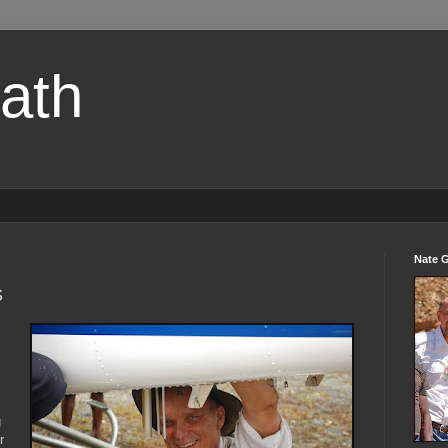
path
Nate 
s
g
r