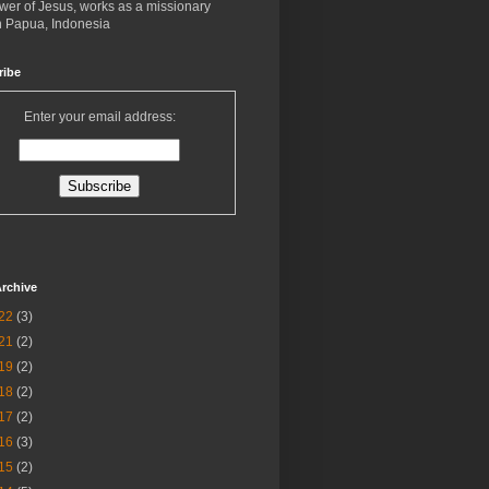
ower of Jesus, works as a missionary
in Papua, Indonesia
ribe
Enter your email address:
rchive
22
(3)
21
(2)
19
(2)
18
(2)
17
(2)
16
(3)
15
(2)