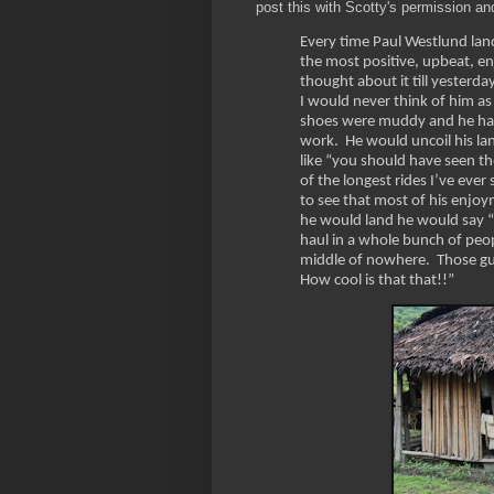
post this with Scotty's permission an
Every time Paul Westlund land
the most positive, upbeat, enj
thought about it till yesterda
I would never think of him as
shoes were muddy and he had p
work. He would uncoil his lan
like “you should have seen t
of the longest rides I’ve eve
to see that most of his enjoy
he would land he would say “h
haul in a whole bunch of people
middle of nowhere. Those gu
How cool is that that!!”