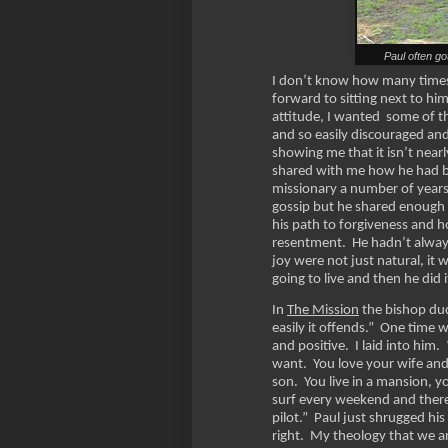
Paul often go
I don’t know how many times 
forward to sitting next to hi
attitude, I wanted some of th
and so easily discouraged an
showing me that it isn’t nearl
shared with me how he had be
missionary a number of years
gossip but he shared enough t
his path to forgiveness and 
resentment. He hadn’t alway
joy were not just natural, it
going to live and then he did 
In
The Mission
the bishop dud
easily it offends.” One time 
and positive. I laid into him
want. You love your wife and
son. You live in a mansion, 
surf every weekend and there
pilot.” Paul just shrugged h
right. My theology that we a