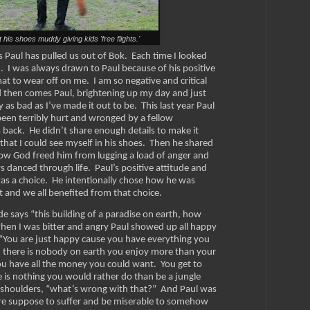
t his shoes muddy giving kids 'free flights.'
Paul has pulled us out of Bok. Each time I looked
m. I was always drawn to Paul because of his positive
at to wear off on me. I am so negative and critical
d then comes Paul, brightening up my day and just
y as bad as I’ve made it out to be. This last year Paul
en terribly hurt and wronged by a fellow
 back. He didn’t share enough details to make it
hat I could see myself in his shoes. Then he shared
how God freed him from lugging a load of anger and
s danced through life.
Paul’s positive attitude and
 was a choice. He intentionally chose how he was
it and we all benefited from that choice.
e says “this building of a paradise on earth, how
when I was bitter and angry Paul showed up all happy
. “You are just happy cause you have everything you
 there is nobody on earth you enjoy more than your
you have all the money you could want. You get to
 is nothing you would rather do than be a jungle
is shoulders, “what’s wrong with that?” And Paul was
re suppose to suffer and be miserable to somehow