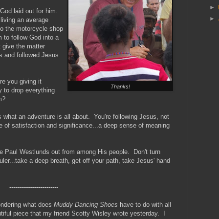
►
God laid out for him.
►
living an average
to the motorcycle shop
 to follow God into a
t give the matter
s and followed Jesus
e you giving it
Thanks!
y to drop everything
m?
hat an adventure is all about. You're following Jesus, not
ne of satisfaction and significance...a deep sense of meaning
re Paul Westlunds out from among His people. Don't turn
uler...take a deep breath, get off your path, take Jesus' hand
-------------------------
wondering what does
Muddy Dancing Shoes
have to do with all
utiful piece that my friend Scotty Wisley wrote yesterday. I