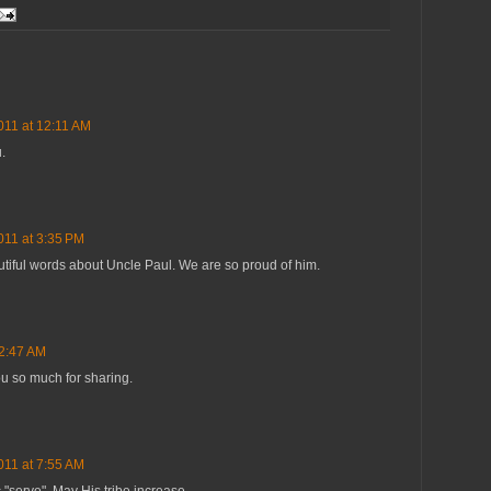
011 at 12:11 AM
.
011 at 3:35 PM
utiful words about Uncle Paul. We are so proud of him.
 2:47 AM
ou so much for sharing.
011 at 7:55 AM
c "serve". May His tribe increase.