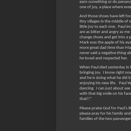
earn something or do penance
one of joy, a place where ev
And those shoes have left foo
tiny villages in the middle o
little joy to each one. Paul 
are as bitter and angry as me
change shoes and get into a p
Mark was the apple of his ey
more great dad time than Mar
never said a negative thing ab
he loved and respected her.
When Paul died yesterday in h
bringing joy. I know right no
and he is doing what he did b
enjoying his new life. Paul We
dancing. I can just about see
with that big smile on his fa
that!!”
Please praise God for Paul’s 
please pray for his family and
families of the two passenge