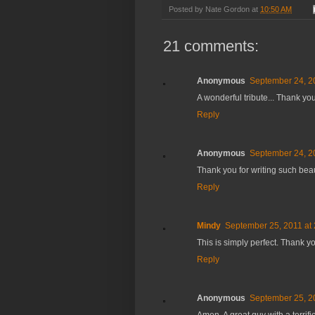
Posted by
Nate Gordon
at
10:50 AM
21 comments:
Anonymous
September 24, 2
A wonderful tribute... Thank you
Reply
Anonymous
September 24, 2
Thank you for writing such bea
Reply
Mindy
September 25, 2011 at
This is simply perfect. Thank y
Reply
Anonymous
September 25, 2
Amen. A great guy with a terrifi