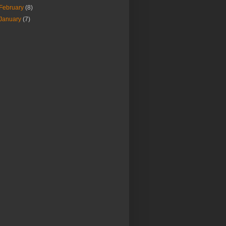
February
(8)
January
(7)