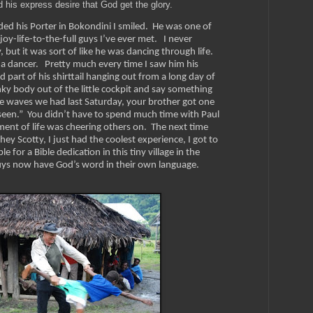
d his express desire that God get the glory.
ed his Porter in Bokondini I smiled. He was one of
oy-life-to-the-full guys I’ve ever met. I never
y, but it was sort of like he was dancing through life.
 a dancer. Pretty much every time I saw him his
art of his shirttail hanging out from a long day of
ky body out of the little cockpit and say something
he waves we had last Saturday, your brother got one
r seen.” You didn’t have to spend much time with Paul
ment of life was cheering others on.
The next time
ey Scotty, I just had the coolest experience, I got to
 for a Bible dedication in this tiny village in the
ys now have God’s word in their own language.