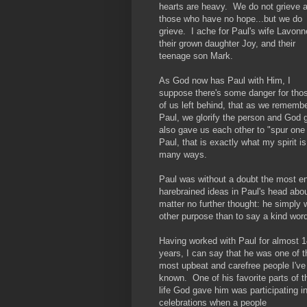
hearts are heavy. We do not grieve 
those who have no hope...but we do
grieve. I ache for Paul's wife Lavonn
their grown daughter Joy, and their
teenage son Mark.
As God now has Paul with Him, I
suppose there's some danger for tho
of us left behind, that as we rememb
Paul, we glorify the person and God g
also gave us each other to "spur one
Paul, that is exactly what my spirit i
many ways.
Paul was without a doubt the most e
harebrained ideas in Paul's head abo
matter no further thought: he simply 
other purpose than to say a kind word
Having worked with Paul for almost 1
years, I can say that he was one of t
most upbeat and carefree people I've
known. One of his favorite parts of t
life God gave him was participating i
celebrations when a people