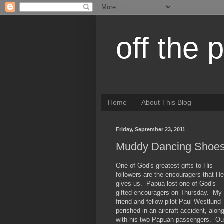
off the 
Home
About This Blog
Friday, September 23, 2011
Muddy Dancing Shoe
One of God's greatest gifts to His
followers are the encouragers that He
gives us. Papua lost one of God's
gifted encouragers on Thursday. My
friend and fellow pilot Paul Westlund
perished in an aircraft accident, alon
with his two Papuan passengers. Ou