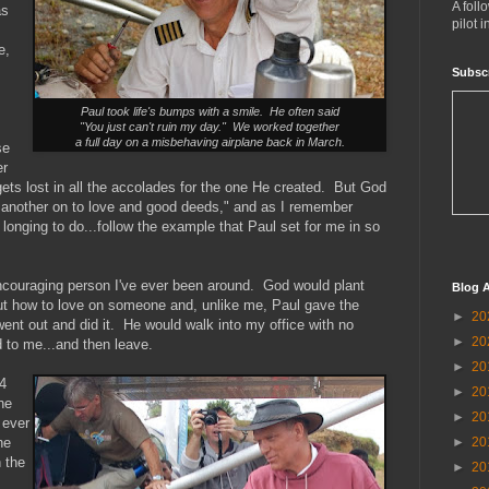
A foll
as
pilot 
e,
Subsc
Paul took life's bumps with a smile. He often said
"You just can't ruin my day." We worked together
a full day on a misbehaving airplane back in March.
se
er
ets lost in all the accolades for the one He created. But God
 another on to love and good deeds," and as I remember
s longing to do...follow the example that Paul set for me in so
ncouraging person I've ever been around. God would plant
Blog A
ut how to love on someone and, unlike me, Paul gave the
►
20
went out and did it. He would walk into my office with no
►
20
 to me...and then leave.
►
20
4
►
20
he
►
20
 ever
►
20
he
n the
►
20