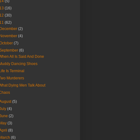
14
(5)
13
(16)
12
(30)
11
(62)
December
(2)
November
(4)
October
(7)
September
(6)
When All Is Said And Done
Muddy Dancing Shoes
Life Is Terminal
Two Murderers
What Dying Men Talk About
Chaos
August
(5)
July
(4)
June
(2)
May
(3)
April
(8)
March
(6)