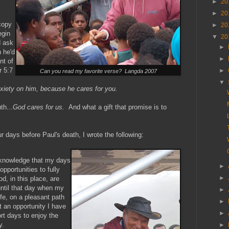
►
20
►
20
copy
►
20
egin
▼
20
d ask
►
 he'd
►
nt of
r 5:7
►
Can you read my favorite verse? Langda 2007
▼
nxiety on him, because he cares for you.
th...
God cares for us.
And what a gift that promise is to
ur days before Paul's death, I wrote the following:
e knowledge that my days
►
opportunities to fully
►
d, in this place, are
ntil that day when my
►
ife, on a pleasant path
►
 an opportunity I have
►
rt days to enjoy the
y.
►