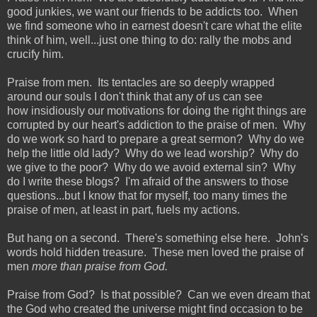
good junkies, we want our friends to be addicts too. When
we find someone who in earnest doesn't care what the elite
think of him, well...just one thing to do: rally the mobs and
crucify him.
Praise from men. Its tentacles are so deeply wrapped
around our souls I don't think that any of us can see
how insidiously our motivations for doing the right things are
corrupted by our heart's addiction to the praise of men. Why
do we work so hard to prepare a great sermon? Why do we
help the little old lady? Why do we lead worship? Why do
we give to the poor? Why do we avoid external sin? Why
do I write these blogs? I'm afraid of the answers to those
questions...but I know that for myself, too many times the
praise of men, at least in part, fuels my actions.
But hang on a second. There's something else here. John's
words hold hidden treasure. These men loved the praise of
men
more than praise from God.
Praise from God? Is that possible? Can we even dream that
the God who created the universe might find occasion to be