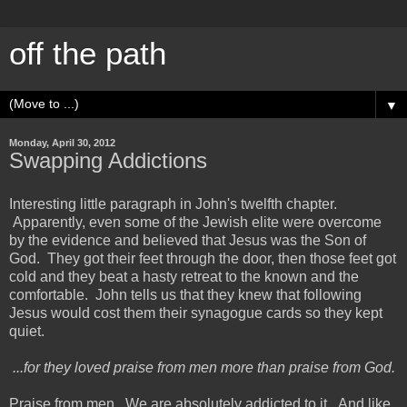
off the path
▼
Monday, April 30, 2012
Swapping Addictions
Interesting little paragraph in John's twelfth chapter.
Apparently, even some of the Jewish elite were overcome
by the evidence and believed that Jesus was the Son of
God. They got their feet through the door, then those feet got
cold and they beat a hasty retreat to the known and the
comfortable. John tells us that they knew that following
Jesus would cost them their synagogue cards so they kept
quiet.
...for they loved praise from men more than praise from God.
Praise from men. We are absolutely addicted to it. And like