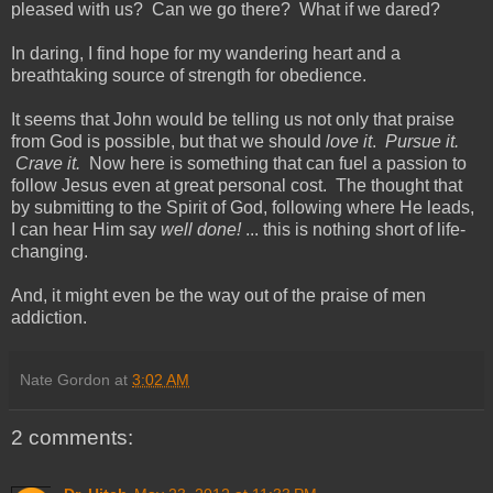
pleased with us? Can we go there? What if we dared?
In daring, I find hope for my wandering heart and a
breathtaking source of strength for obedience.
It seems that John would be telling us not only that praise
from God is possible, but that we should
love it
.
Pursue it.
Crave it.
Now here is something that can fuel a passion to
follow Jesus even at great personal cost. The thought that
by submitting to the Spirit of God, following where He leads,
I can hear Him say
well done!
... this is nothing short of life-
changing.
And, it might even be the way out of the praise of men
addiction.
Nate Gordon
at
3:02 AM
2 comments: