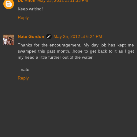
Dr. Hitch
May 23, 2012 at 11:33 PM
Keep writing!
Reply
Nate Gordon
May 25, 2012 at 6:24 PM
Thanks for the encouragement. My day job has kept me
swamped this past month...hope to get back to it as I get
my head a little further out of the water.
--nate
Reply