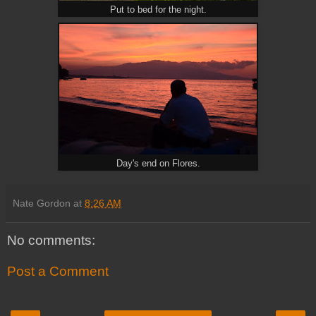
Put to bed for the night.
Day's end on Flores.
Nate Gordon
at
8:26 AM
No comments:
Post a Comment