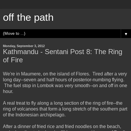
off the path
▼
Monday, September 3, 2012
Kathmandu - Sentani Post 8: The Ring
of Fire
We're in Maumere, on the island of Flores. Tired after a very
long day--seven and half hours of posterior-numbing flying.
The fuel stop in Lombok was very smooth--on and off in one
hour.
A real treat to fly along a long section of the ring of fire--the
ring of volcanoes that form a long stretch of the southern part
of the Indonesian archipelago.
After a dinner of fried rice and fried noodles on the beach,