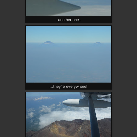
...another one...
...they're everywhere!