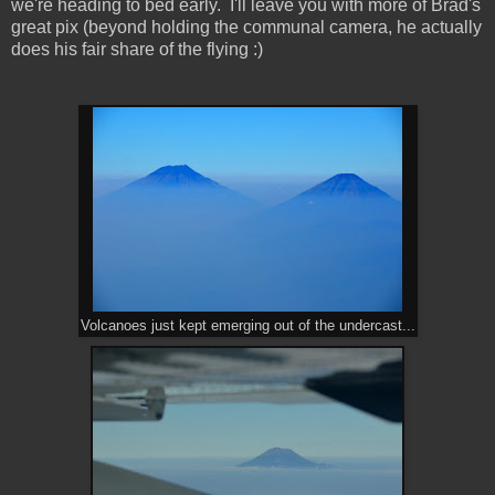
we're heading to bed early. I'll leave you with more of Brad's
great pix (beyond holding the communal camera, he actually
does his fair share of the flying :)
Volcanoes just kept emerging out of the undercast...