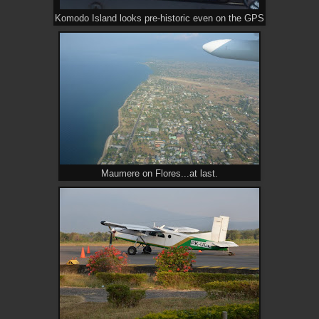
Komodo Island looks pre-historic even on the GPS
Maumere on Flores...at last.