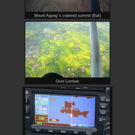
Mount Agung 's cratered summit (Bali)
Over Lombok